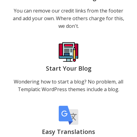
You can remove our credit links from the footer
and add your own. Where others charge for this,
we don't.
Start Your Blog
Wondering how to start a blog? No problem, all
Templatic WordPress themes include a blog.
Easy Translations