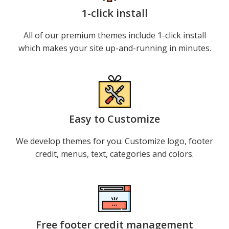
1-click install
All of our premium themes include 1-click install
which makes your site up-and-running in minutes.
Easy to Customize
We develop themes for you. Customize logo, footer
credit, menus, text, categories and colors.
Free footer credit management