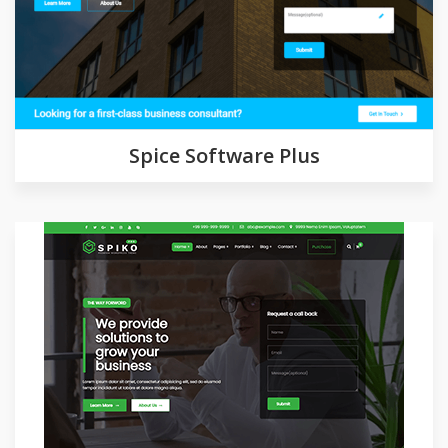
Demo
Detail
Spice Software Plus
Demo
Detail