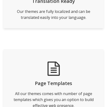
Translation Ready
Our themes are fully localized and can be
translated easily into your language.
Page Templates
All our themes comes with number of page
templates which gives you an option to build
effective web presence.