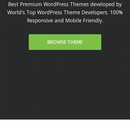
Best Premium WordPress Themes developed by
World's Top WordPress Theme Developers. 100%
Responsive and Mobile Friendly.
BROWSE THEME