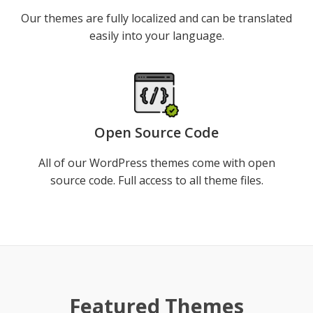
Our themes are fully localized and can be translated
easily into your language.
Open Source Code
All of our WordPress themes come with open
source code. Full access to all theme files.
Demo
Detail
Featured Themes