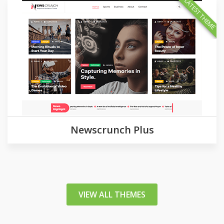
LATEST THEME
Newscrunch Plus
VIEW ALL THEMES