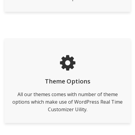
Theme Options
All our themes comes with number of theme
options which make use of WordPress Real Time
Customizer Uility.