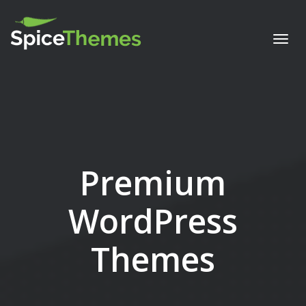
Togg
navi
Premium
WordPress
Themes