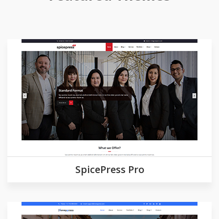
Demo
Detail
SpicePress Pro