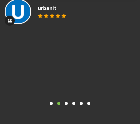
urbanit