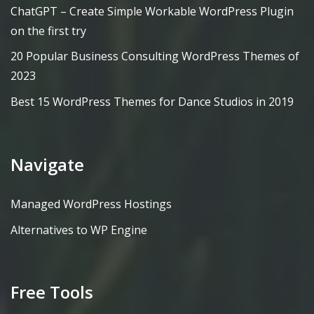
ChatGPT – Create Simple Workable WordPress Plugin
on the first try
20 Popular Business Consulting WordPress Themes of
2023
Best 15 WordPress Themes for Dance Studios in 2019
Navigate
Managed WordPress Hostings
Alternatives to WP Engine
Free Tools