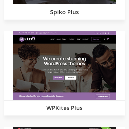
Spiko Plus
Demo
Detail
WPKites Plus