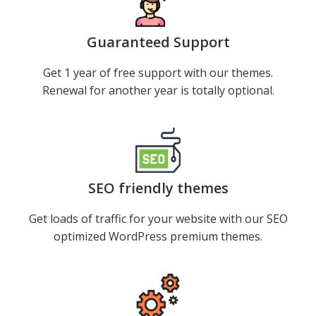
Guaranteed Support
Get 1 year of free support with our themes.
Renewal for another year is totally optional.
SEO friendly themes
Get loads of traffic for your website with our SEO
optimized WordPress premium themes.