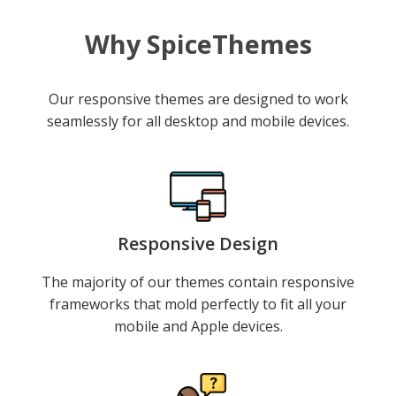
Why SpiceThemes
Our responsive themes are designed to work
seamlessly for all desktop and mobile devices.
Responsive Design
The majority of our themes contain responsive
frameworks that mold perfectly to fit all your
mobile and Apple devices.