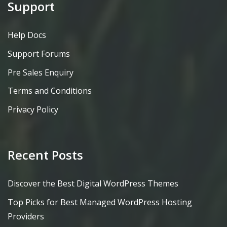
Support
Help Docs
Support Forums
Pre Sales Enquiry
Terms and Conditions
Privacy Policy
Recent Posts
Discover the Best Digital WordPress Themes
Top Picks for Best Managed WordPress Hosting
Providers