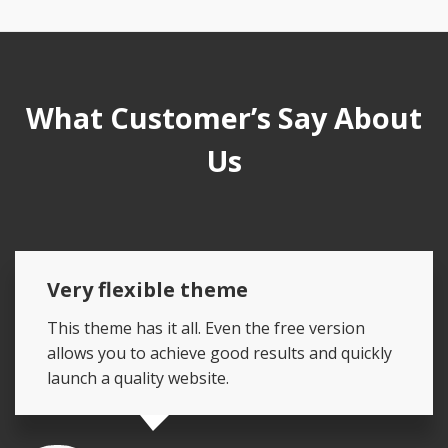
What Customer’s Say About
Us
Very flexible theme
This theme has it all. Even the free version
allows you to achieve good results and quickly
launch a quality website.