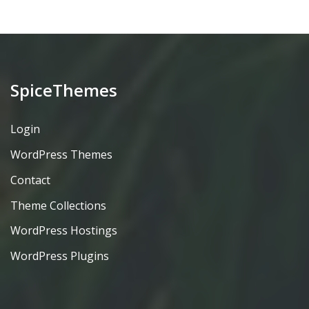
SpiceThemes
Login
WordPress Themes
Contact
Theme Collections
WordPress Hostings
WordPress Plugins