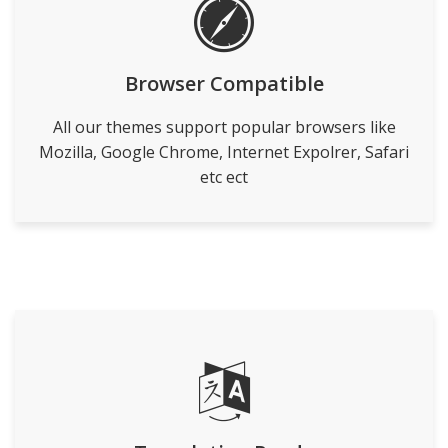
Browser Compatible
All our themes support popular browsers like
Mozilla, Google Chrome, Internet Expolrer, Safari
etc ect