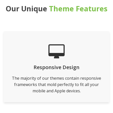
Our Unique
Theme Features
Responsive Design
The majority of our themes contain responsive
frameworks that mold perfectly to fit all your
mobile and Apple devices.