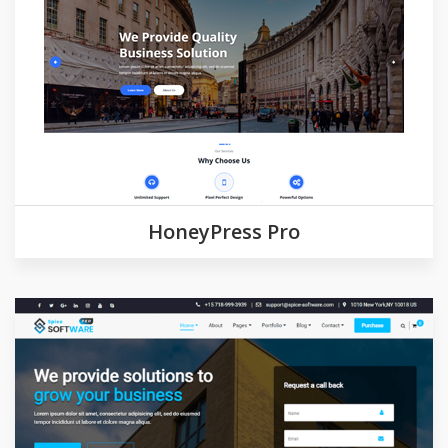
Demo
Detail
HoneyPress Pro