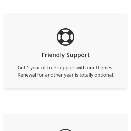
Friendly Support
Get 1 year of free support with our themes.
Renewal for another year is totally optional.