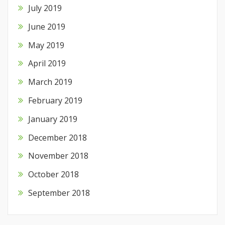
July 2019
June 2019
May 2019
April 2019
March 2019
February 2019
January 2019
December 2018
November 2018
October 2018
September 2018