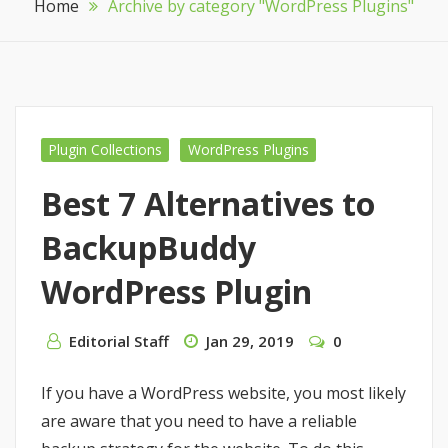
Home
Archive by category "WordPress Plugins"
Plugin Collections
WordPress Plugins
Best 7 Alternatives to
BackupBuddy
WordPress Plugin
Editorial Staff
Jan 29, 2019
0
If you have a WordPress website, you most likely
are aware that you need to have a reliable