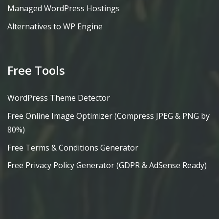
Managed WordPress Hostings
Alternatives to WP Engine
Free Tools
WordPress Theme Detector
Free Online Image Optimizer (Compress JPEG & PNG by
80%)
Free Terms & Conditions Generator
Free Privacy Policy Generator (GDPR & AdSense Ready)