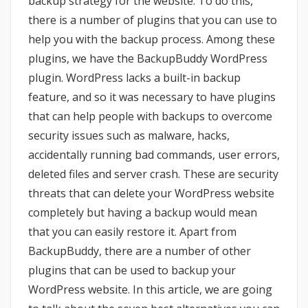
backup strategy for the website. To do this,
there is a number of plugins that you can use to
help you with the backup process. Among these
plugins, we have the BackupBuddy WordPress
plugin. WordPress lacks a built-in backup
feature, and so it was necessary to have plugins
that can help people with backups to overcome
security issues such as malware, hacks,
accidentally running bad commands, user errors,
deleted files and server crash. These are security
threats that can delete your WordPress website
completely but having a backup would mean
that you can easily restore it. Apart from
BackupBuddy, there are a number of other
plugins that can be used to backup your
WordPress website. In this article, we are going