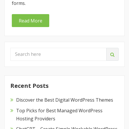
forms.
Read More
Recent Posts
Discover the Best Digital WordPress Themes
Top Picks for Best Managed WordPress
Hosting Providers