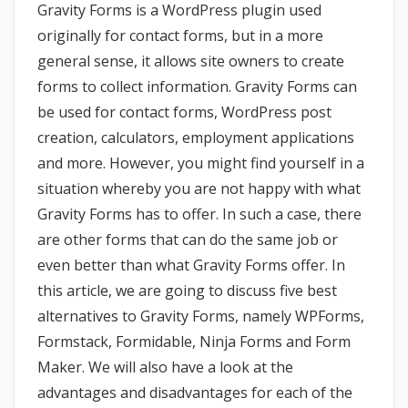
Gravity Forms is a WordPress plugin used
originally for contact forms, but in a more
general sense, it allows site owners to create
forms to collect information. Gravity Forms can
be used for contact forms, WordPress post
creation, calculators, employment applications
and more. However, you might find yourself in a
situation whereby you are not happy with what
Gravity Forms has to offer. In such a case, there
are other forms that can do the same job or
even better than what Gravity Forms offer. In
this article, we are going to discuss five best
alternatives to Gravity Forms, namely WPForms,
Formstack, Formidable, Ninja Forms and Form
Maker. We will also have a look at the
advantages and disadvantages for each of the