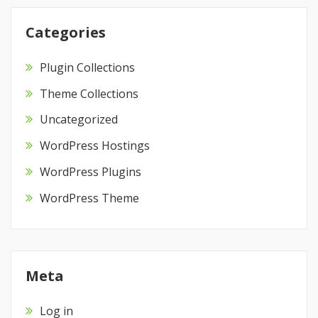
Categories
Plugin Collections
Theme Collections
Uncategorized
WordPress Hostings
WordPress Plugins
WordPress Theme
Meta
Log in