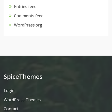
Entries feed
Comments feed
WordPress.org
SpiceThemes
Login
WordPress Themes
Contact