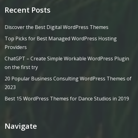
Recent Posts
Discover the Best Digital WordPress Themes
Top Picks for Best Managed WordPress Hosting
Providers
ChatGPT – Create Simple Workable WordPress Plugin
on the first try
20 Popular Business Consulting WordPress Themes of
2023
Best 15 WordPress Themes for Dance Studios in 2019
Navigate