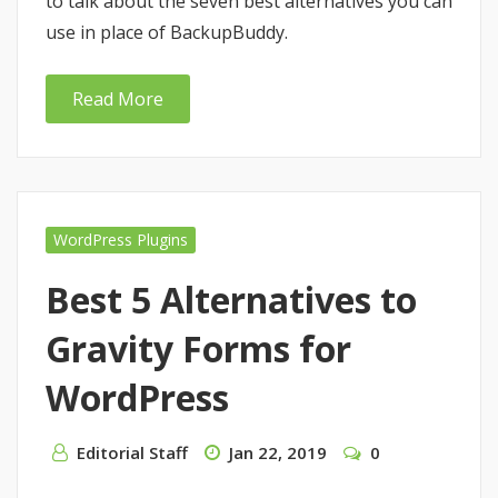
to talk about the seven best alternatives you can
use in place of BackupBuddy.
Read More
WordPress Plugins
Best 5 Alternatives to
Gravity Forms for
WordPress
Editorial Staff
Jan 22, 2019
0