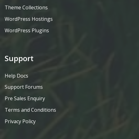
Theme Collections
WordPress Hostings
WordPress Plugins
Support
Help Docs
Support Forums
Pre Sales Enquiry
Terms and Conditions
Privacy Policy