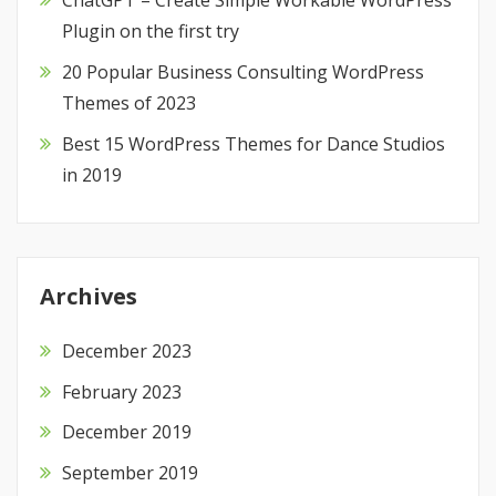
ChatGPT – Create Simple Workable WordPress
Plugin on the first try
20 Popular Business Consulting WordPress
Themes of 2023
Best 15 WordPress Themes for Dance Studios
in 2019
Archives
December 2023
February 2023
December 2019
September 2019