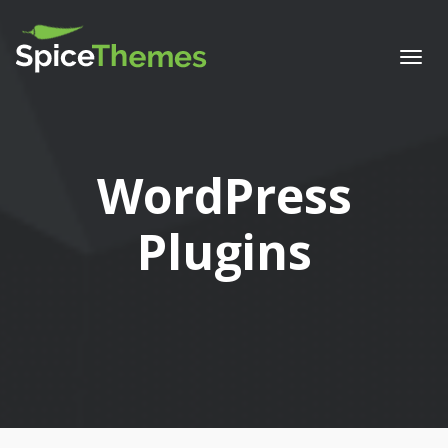
Togg
navi
Category:
WordPress
Plugins