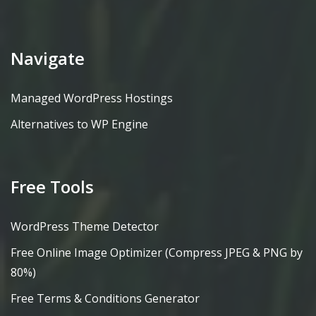
Navigate
Managed WordPress Hostings
Alternatives to WP Engine
Free Tools
WordPress Theme Detector
Free Online Image Optimizer (Compress JPEG & PNG by
80%)
Free Terms & Conditions Generator