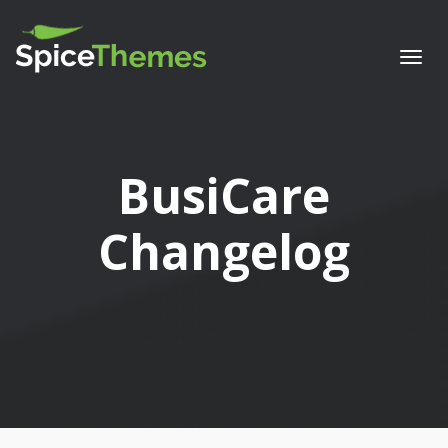
Togg
navi
BusiCare
Changelog