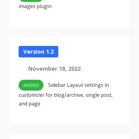
images plugin
Version 1.2
November 18, 2022
Sidebar Layout settings in
ADDED
customizer for blog/archive, single post,
and page