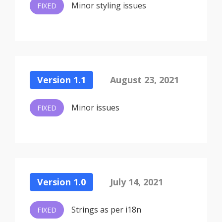
Minor styling issues
FIXED
Version 1.1
August 23, 2021
Minor issues
FIXED
Version 1.0
July 14, 2021
Strings as per i18n
FIXED