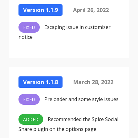
Version 1.1.9
April 26, 2022
Escaping issue in customizer
FIXED
notice
Version 1.1.8
March 28, 2022
Preloader and some style issues
FIXED
Recommended the Spice Social
ADDED
Share plugin on the options page