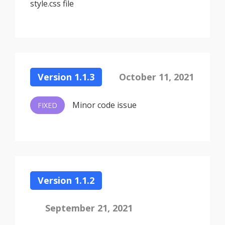
style.css file
Version 1.1.3
October 11, 2021
Minor code issue
FIXED
Version 1.1.2
September 21, 2021