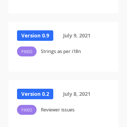
Version 0.9
July 9, 2021
Strings as per i18n
FIXED
Version 0.2
July 8, 2021
Reviewer issues
FIXED