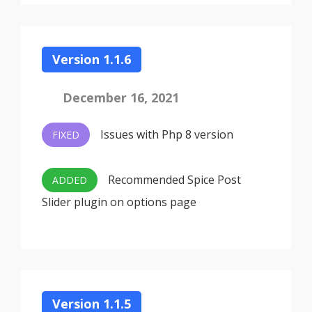
Version 1.1.6
December 16, 2021
Issues with Php 8 version
FIXED
Recommended Spice Post
ADDED
Slider plugin on options page
Version 1.1.5