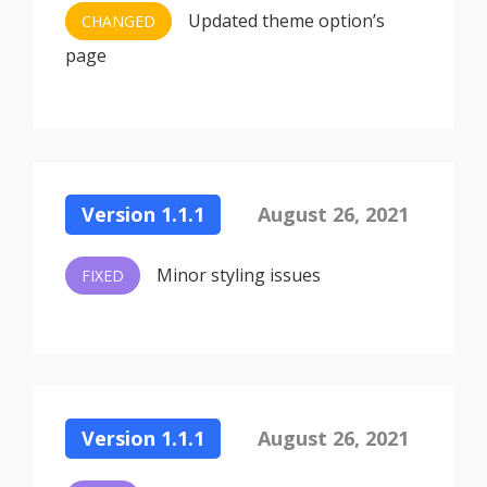
Updated theme option’s
CHANGED
page
Version 1.1.1
August 26, 2021
Minor styling issues
FIXED
Version 1.1.1
August 26, 2021