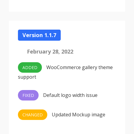
Version 1.1.7
February 28, 2022
WooCommerce gallery theme
ADDED
support
Default logo width issue
FIXED
Updated Mockup image
CHANGED