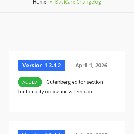
Home
BusiCare Changelog
Version 1.3.4.2
April 1, 2026
Gutenberg editor section
ADDED
funtionality on business template