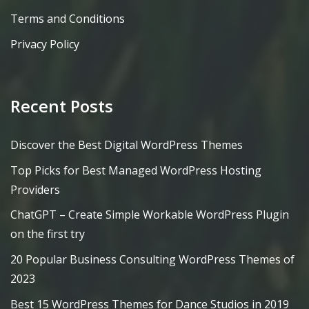
Terms and Conditions
Privacy Policy
Recent Posts
Discover the Best Digital WordPress Themes
Top Picks for Best Managed WordPress Hosting
Providers
ChatGPT – Create Simple Workable WordPress Plugin
on the first try
20 Popular Business Consulting WordPress Themes of
2023
Best 15 WordPress Themes for Dance Studios in 2019