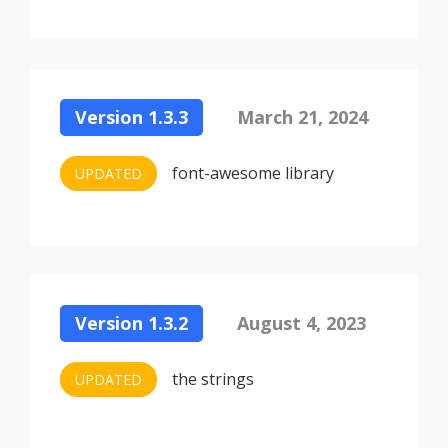
Version 1.3.3
March 21, 2024
font-awesome library
UPDATED
Version 1.3.2
August 4, 2023
the strings
UPDATED