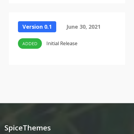
Version 0.1
June 30, 2021
Initial Release
ADDED
SpiceThemes