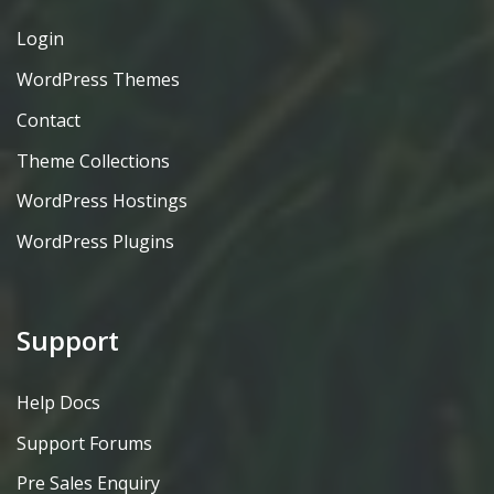
Login
WordPress Themes
Contact
Theme Collections
WordPress Hostings
WordPress Plugins
Support
Help Docs
Support Forums
Pre Sales Enquiry