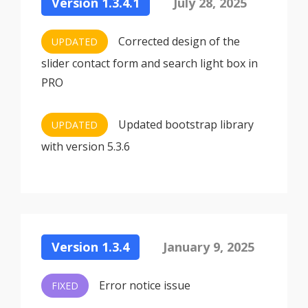
Version 1.3.4.1
July 28, 2025
Corrected design of the
UPDATED
slider contact form and search light box in
PRO
Updated bootstrap library
UPDATED
with version 5.3.6
Version 1.3.4
January 9, 2025
Error notice issue
FIXED