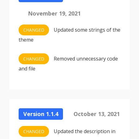
November 19, 2021
Updated some strings of the
CHANGED
theme
Removed unnecessary code
CHANGED
and file
Version 1.1.4
October 13, 2021
Updated the description in
CHANGED