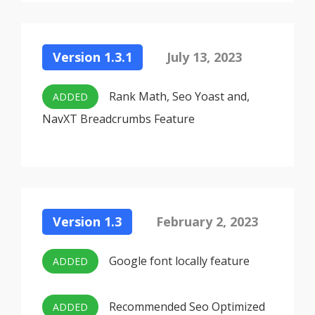
Version 1.3.1
July 13, 2023
Rank Math, Seo Yoast and,
ADDED
NavXT Breadcrumbs Feature
Version 1.3
February 2, 2023
Google font locally feature
ADDED
Recommended Seo Optimized
ADDED