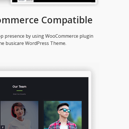
ommerce Compatible
hop presence by using WooCommerce plugin
the busicare WordPress Theme.