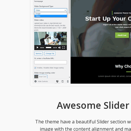
Awesome Slider 
The theme have a beautiful Slider section 
image with the content alignment and mak