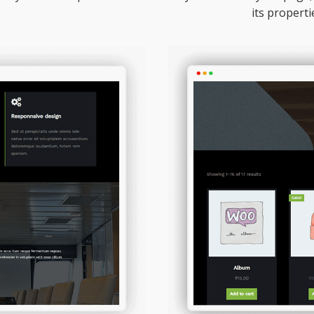
its properti