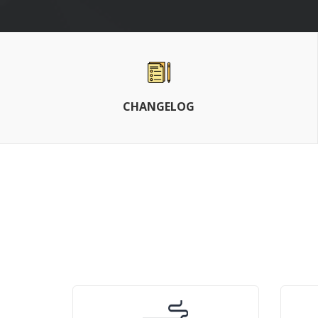
CHANGELOG