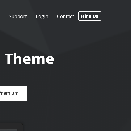
Hire Us
Support
Login
Contact
s Theme
 Premium