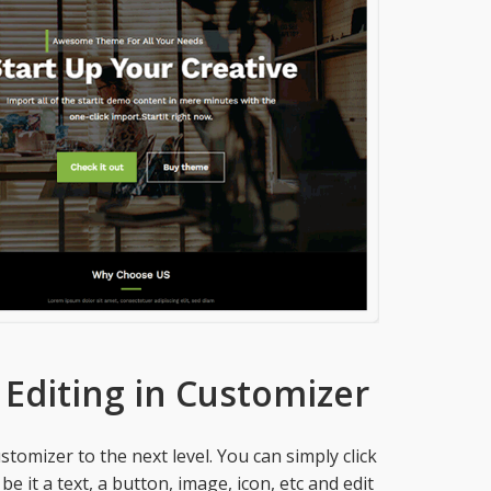
 Editing in Customizer
tomizer to the next level. You can simply click
 it a text, a button, image, icon, etc and edit