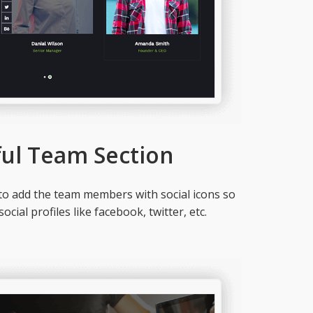
ful Team Section
to add the team members with social icons so
ocial profiles like facebook, twitter, etc.