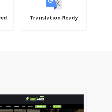
eed
Translation Ready