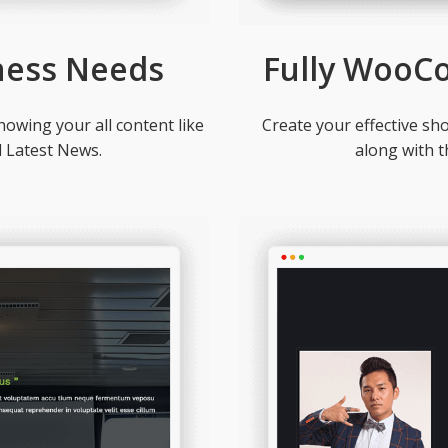
ness Needs
Fully WooC
owing your all content like
Create your effective s
d Latest News.
along with 