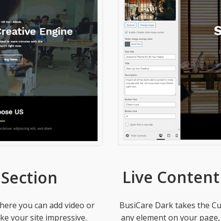
Live Content
Section
BusiCare Dark takes the Cus
where you can add video or
any element on your page, be
e your site impressive.