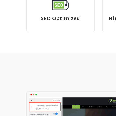
SEO Optimized
Hi