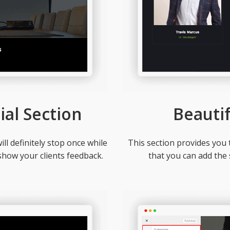
ial Section
Beauti
ill definitely stop once while
This section provides you 
show your clients feedback.
that you can add the s