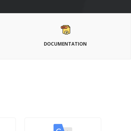
DOCUMENTATION