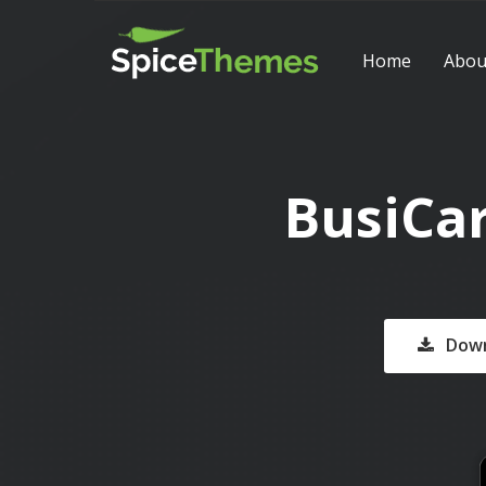
Home
Abou
BusiCa
Down