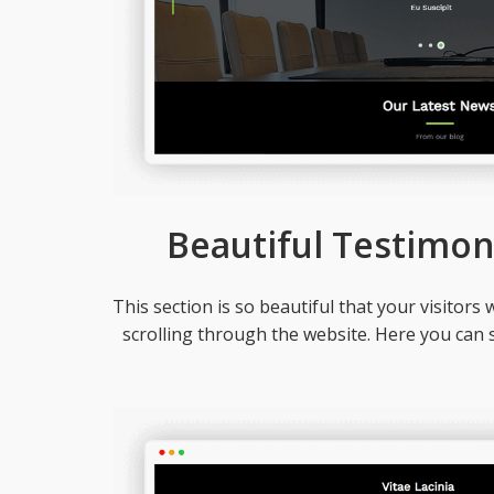
Beautiful Testimon
This section is so beautiful that your visitors w
scrolling through the website. Here you can 