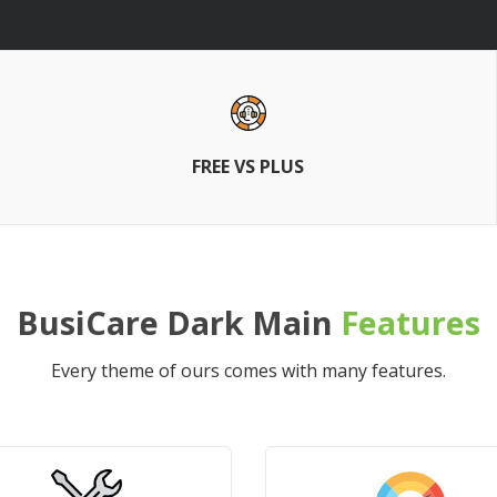
FREE VS PLUS
BusiCare Dark Main
Features
Every theme of ours comes with many features.