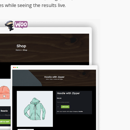
es while seeing the results live.