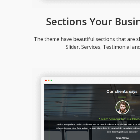
Sections Your Busi
The theme have beautiful sections that are sh
Slider, Services, Testimonial an