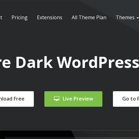
t
Pricing
Extensions
All Theme Plan
Themes
re Dark WordPres
load Free
Live Preview
Go to