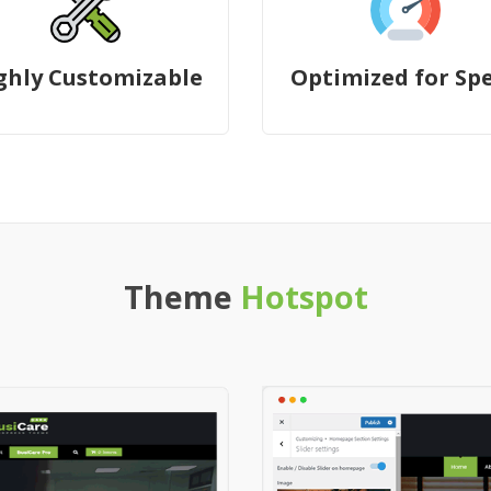
ghly Customizable
Optimized for Sp
Theme
Hotspot