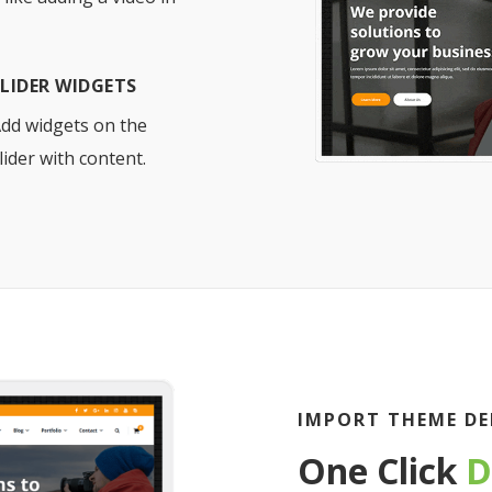
SLIDER WIDGETS
dd widgets on the
lider with content.
IMPORT THEME DE
One Click
D