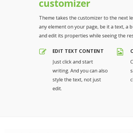
customizer
Theme takes the customizer to the next lev
any element on your page, be it a text, a b
and edit its properties while seeing the resu
EDIT TEXT CONTENT
Just click and start
C
writing. And you can also
s
style the text, not just
c
edit.