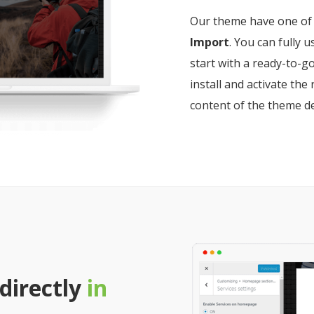
Our theme have one of 
Import
. You can fully 
start with a ready-to-go
install and activate t
content of the theme d
 directly
in