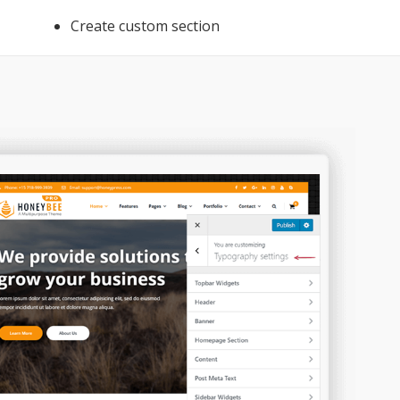
Create custom section