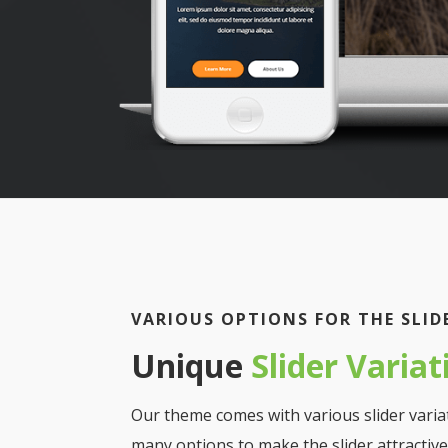
VARIOUS OPTIONS FOR THE SLID
Unique
Slider Variat
Our theme comes with various slider varia
many options to make the slider attractive 