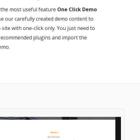
the most useful feature
One Click Demo
use our carefully created demo content to
 site with one-click only. You just need to
he recommended plugins and import the
emo.