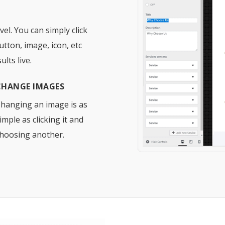
el. You can simply click
utton, image, icon, etc
lts live.
CHANGE IMAGES
hanging an image is as
imple as clicking it and
hoosing another.