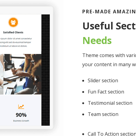
PRE-MADE AMAZIN
Useful Sec
Needs
Theme comes with vari
your content in many w
Slider section
Fun Fact section
Testimonial section
Team section
Call To Action sectio