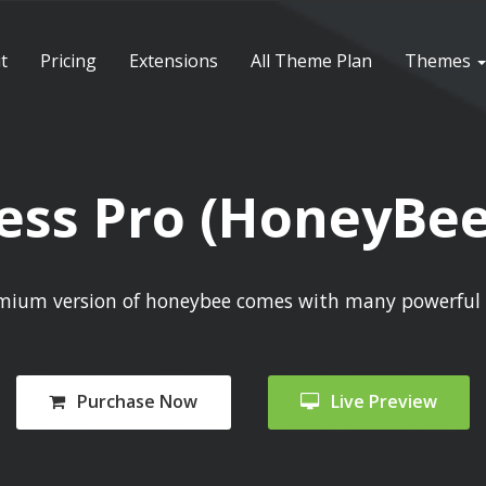
t
Pricing
Extensions
All Theme Plan
Themes
ss Pro (HoneyBee
mium version of honeybee comes with many powerful 
Purchase Now
Live Preview