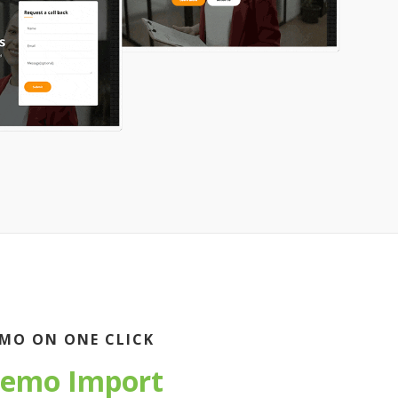
MO ON ONE CLICK
emo Import