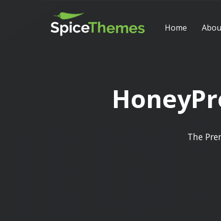
Home
Abou
HoneyPre
The Pre