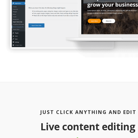
JUST CLICK ANYTHING AND EDIT
Live content editing