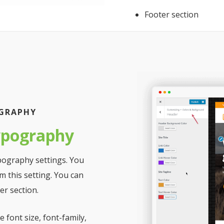
Footer section
OGRAPHY
ypography
pography settings. You
m this setting. You can
r section.
 font size, font-family,