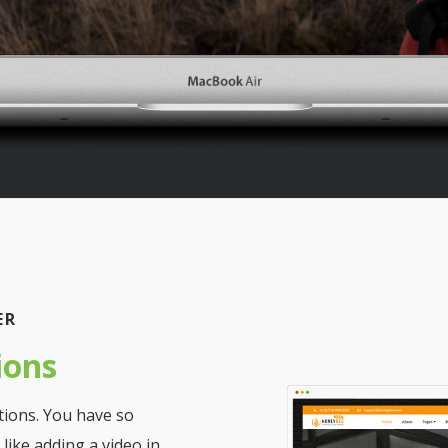
ER
ions
tions. You have so
like adding a video in