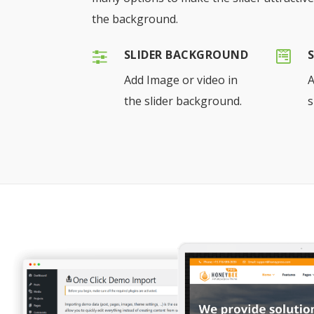
the background.
SLIDER BACKGROUND
Add Image or video in
A
the slider background.
s