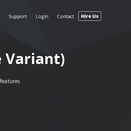
Hire Us
Support
Login
Contact
 Variant)
features