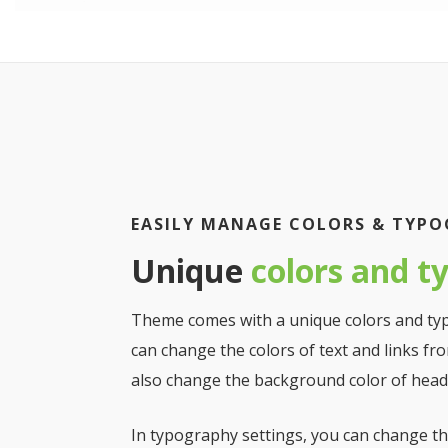
EASILY MANAGE COLORS & TYP
Unique
colors and t
Theme comes with a unique colors and ty
can change the colors of text and links fro
also change the background color of heade
In typography settings, you can change the