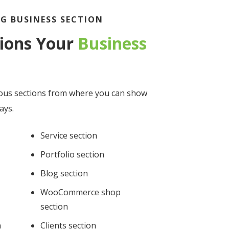
G BUSINESS SECTION
tions Your
Business
ous sections from where you can show
ays.
Service section
Portfolio section
Blog section
WooCommerce shop
section
n
Clients section