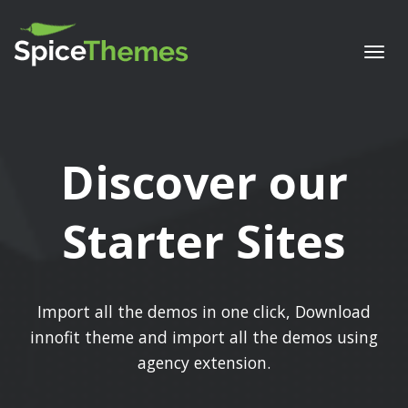
Togg
navi
Discover our
Starter Sites
Import all the demos in one click, Download
innofit theme and import all the demos using
agency extension.