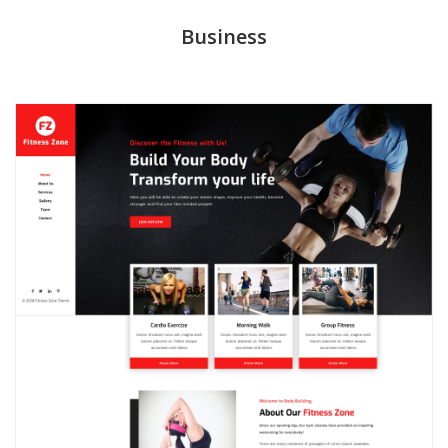
Business