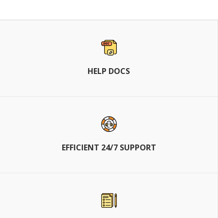
HELP DOCS
EFFICIENT 24/7 SUPPORT