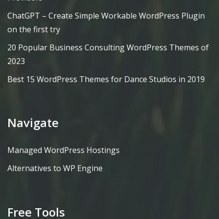
ChatGPT – Create Simple Workable WordPress Plugin
on the first try
20 Popular Business Consulting WordPress Themes of
2023
Best 15 WordPress Themes for Dance Studios in 2019
Navigate
Managed WordPress Hostings
Alternatives to WP Engine
Free Tools