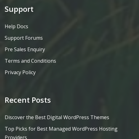
Support
Help Docs
Support Forums
Pre Sales Enquiry
Terms and Conditions
Privacy Policy
Recent Posts
Discover the Best Digital WordPress Themes
Top Picks for Best Managed WordPress Hosting
Providers