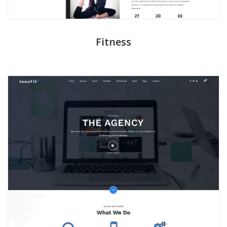
Fitness