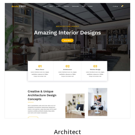
Architect