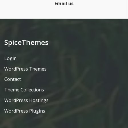
Email us
SpiceThemes
Login
WordPress Themes
Contact
Theme Collections
WordPress Hostings
WordPress Plugins