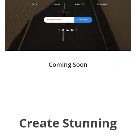
Coming Soon
Create Stunning