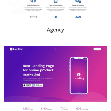
Agency