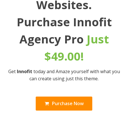
Websites.
Purchase Innofit
Agency Pro
Just
$49.00!
Get
Innofit
today and Amaze yourself with what you
can create using just this theme.
Purchase Now