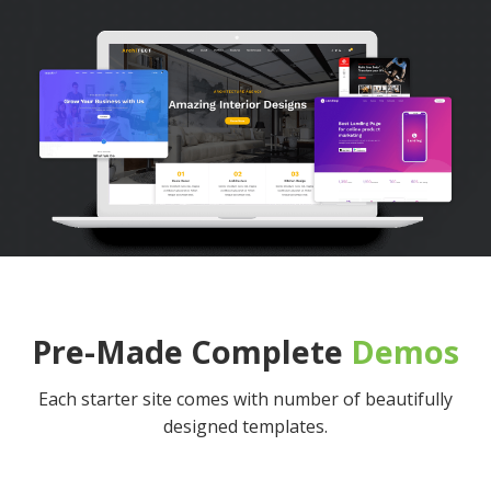
Pre-Made Complete
Demos
Each starter site comes with number of beautifully
designed templates.