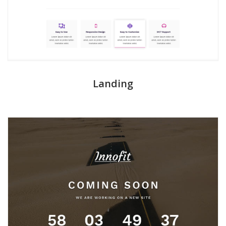
Landing