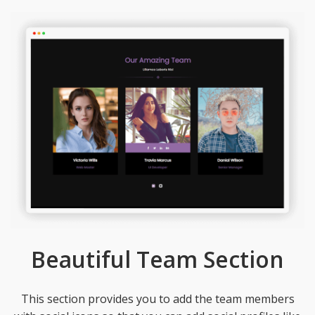
Beautiful Team Section
This section provides you to add the team members