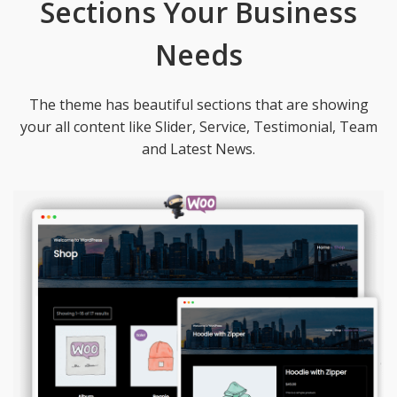
Sections Your Business
Needs
The theme has beautiful sections that are showing
your all content like Slider, Service, Testimonial, Team
and Latest News.