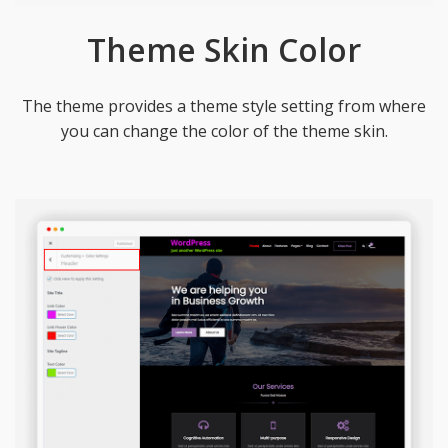
Theme Skin Color
The theme provides a theme style setting from where
you can change the color of the theme skin.