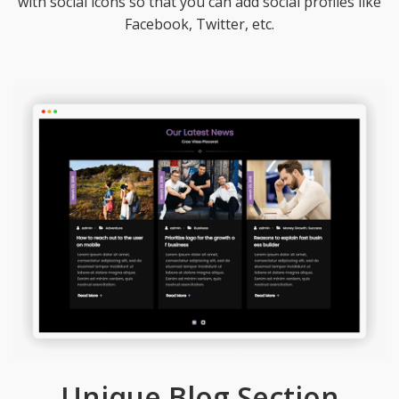
with social icons so that you can add social profiles like
Facebook, Twitter, etc.
Unique Blog Section