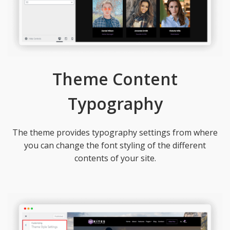
Theme Content
Typography
The theme provides typography settings from where
you can change the font styling of the different
contents of your site.