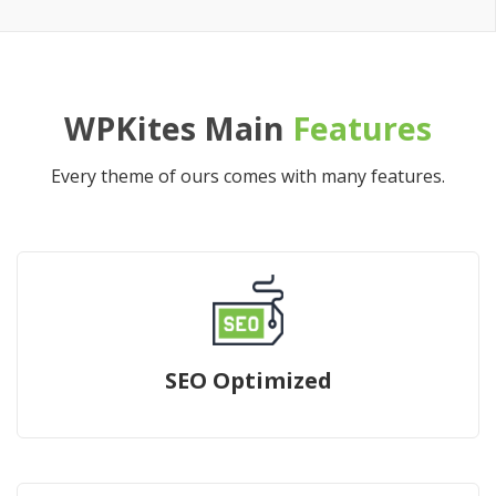
WPKites Main
Features
Every theme of ours comes with many features.
SEO Optimized