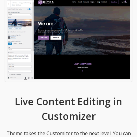
Live Content Editing in
Customizer
Theme takes the Customizer to the next level. You can