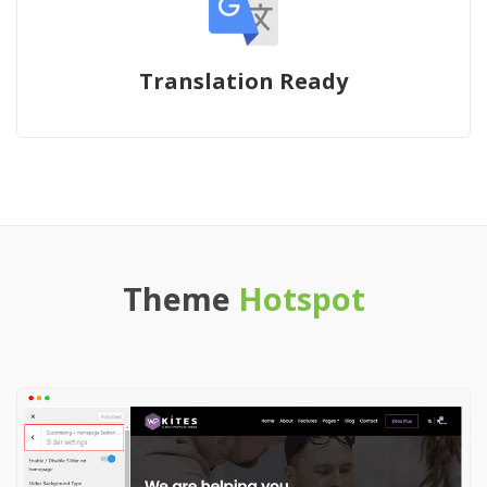
Translation Ready
Theme
Hotspot