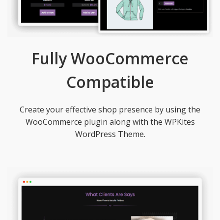
Fully WooCommerce
Compatible
Create your effective shop presence by using the
WooCommerce plugin along with the WPKites
WordPress Theme.