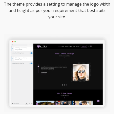
The theme provides a setting to manage the logo width
and height as per your requirement that best suits
your site.