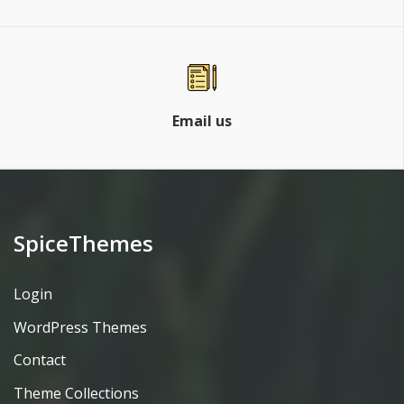
Email us
SpiceThemes
Login
WordPress Themes
Contact
Theme Collections