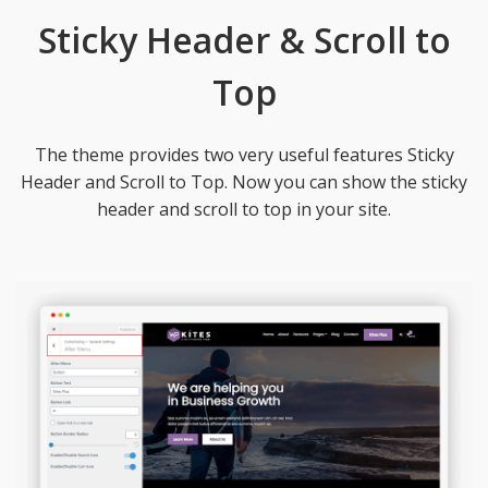
Sticky Header & Scroll to
Top
The theme provides two very useful features Sticky
Header and Scroll to Top. Now you can show the sticky
header and scroll to top in your site.