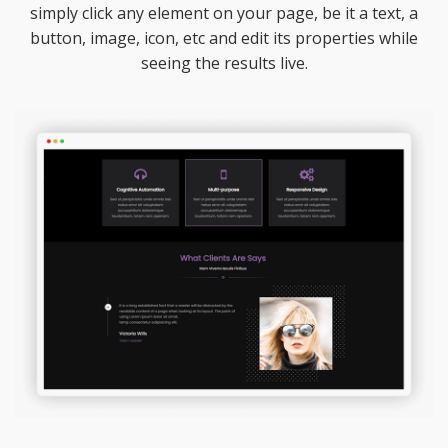
simply click any element on your page, be it a text, a
button, image, icon, etc and edit its properties while
seeing the results live.