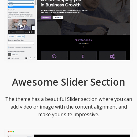
Awesome Slider Section
The theme has a beautiful Slider section where you can
add video or image with the content alignment and
make your site impressive.