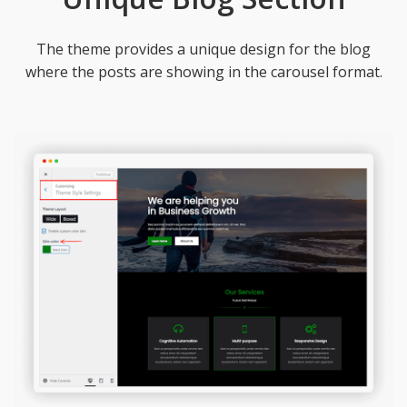
The theme provides a unique design for the blog
where the posts are showing in the carousel format.