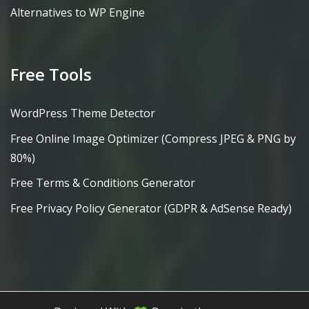
Alternatives to WP Engine
Free Tools
WordPress Theme Detector
Free Online Image Optimizer (Compress JPEG & PNG by
80%)
Free Terms & Conditions Generator
Free Privacy Policy Generator (GDPR & AdSense Ready)