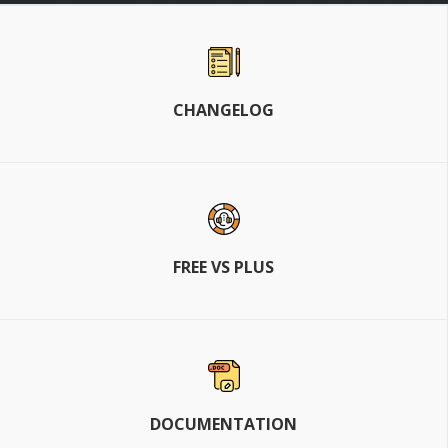
CHANGELOG
FREE VS PLUS
DOCUMENTATION