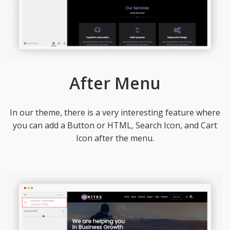
After Menu
In our theme, there is a very interesting feature where
you can add a Button or HTML, Search Icon, and Cart
Icon after the menu.