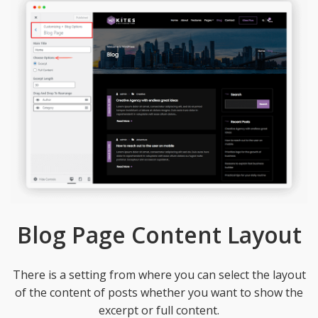
Blog Page Content Layout
There is a setting from where you can select the layout
of the content of posts whether you want to show the
excerpt or full content.