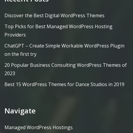
Discover the Best Digital WordPress Themes
Top Picks for Best Managed WordPress Hosting
Providers
ChatGPT – Create Simple Workable WordPress Plugin
on the first try
20 Popular Business Consulting WordPress Themes of
2023
Best 15 WordPress Themes for Dance Studios in 2019
Navigate
Managed WordPress Hostings