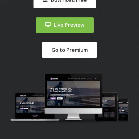
Download Free
Live Preview
Go to Premium