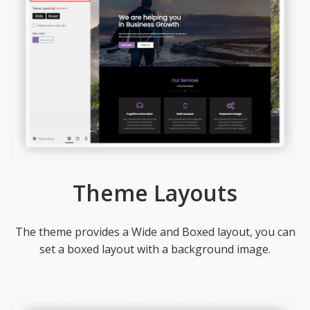
Theme Layouts
The theme provides a Wide and Boxed layout, you can
set a boxed layout with a background image.