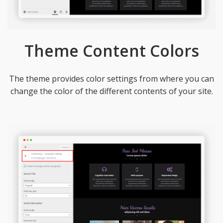
Theme Content Colors
The theme provides color settings from where you can
change the color of the different contents of your site.