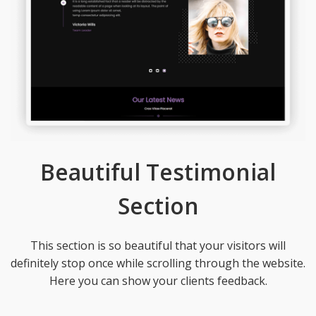
Beautiful Testimonial
Section
This section is so beautiful that your visitors will
definitely stop once while scrolling through the website.
Here you can show your clients feedback.