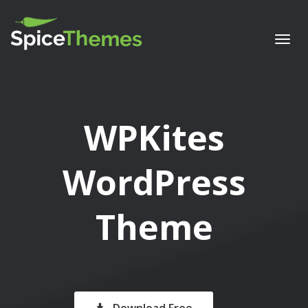
Togg
navi
WPKites
WordPress
Theme