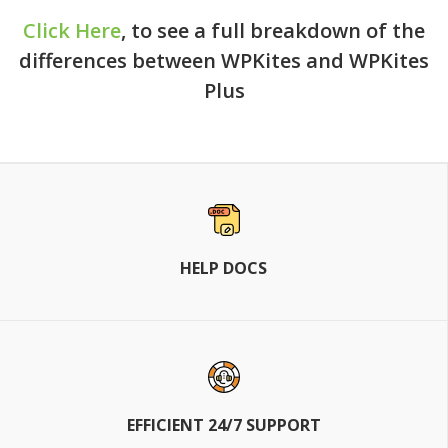
Click Here
, to see a full breakdown of the
differences between WPKites and WPKites
Plus
HELP DOCS
EFFICIENT 24/7 SUPPORT