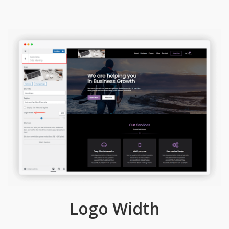
Logo Width