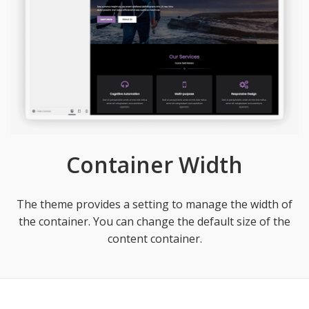
Container Width
The theme provides a setting to manage the width of
the container. You can change the default size of the
content container.