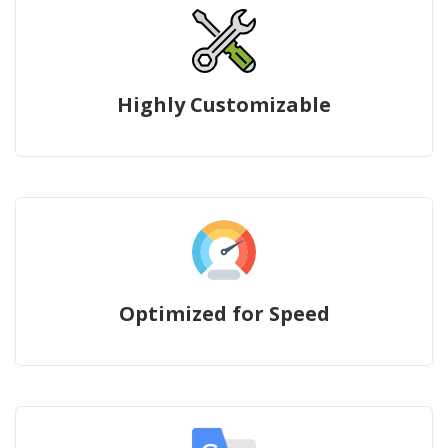
Highly Customizable
Optimized for Speed