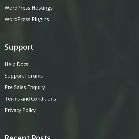
WordPress Hostings
WordPress Plugins
Support
Help Docs
Support Forums
Pre Sales Enquiry
Terms and Conditions
Privacy Policy
Recent Posts