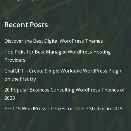
Recent Posts
Discover the Best Digital WordPress Themes
Top Picks for Best Managed WordPress Hosting
Providers
ChatGPT – Create Simple Workable WordPress Plugin
on the first try
20 Popular Business Consulting WordPress Themes of
2023
Best 15 WordPress Themes for Dance Studios in 2019