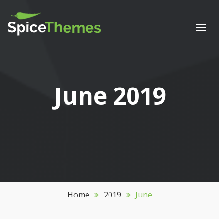
Togg
navi
Month:
June 2019
Home
2019
June