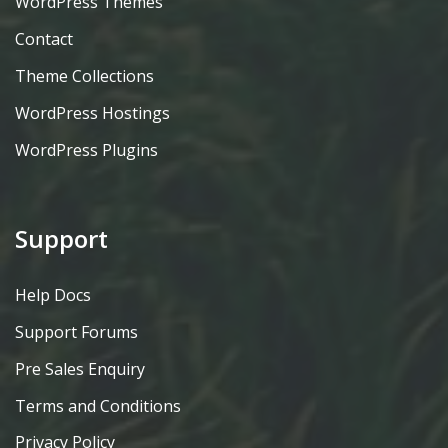
WordPress Themes
Contact
Theme Collections
WordPress Hostings
WordPress Plugins
Support
Help Docs
Support Forums
Pre Sales Enquiry
Terms and Conditions
Privacy Policy