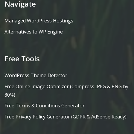
Navigate
Managed WordPress Hostings
Alternatives to WP Engine
Free Tools
WordPress Theme Detector
Free Online Image Optimizer (Compress JPEG & PNG by
80%)
Free Terms & Conditions Generator
Free Privacy Policy Generator (GDPR & AdSense Ready)