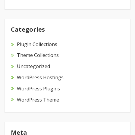
Categories
Plugin Collections
Theme Collections
Uncategorized
WordPress Hostings
WordPress Plugins
WordPress Theme
Meta