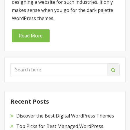
designing a website for such industries, it only
makes sense when you go for the dark palette
WordPress themes.
Read More
Recent Posts
Discover the Best Digital WordPress Themes
Top Picks for Best Managed WordPress