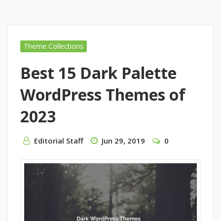
Theme Collections
Best 15 Dark Palette
WordPress Themes of
2023
Editorial Staff
Jun 29, 2019
0