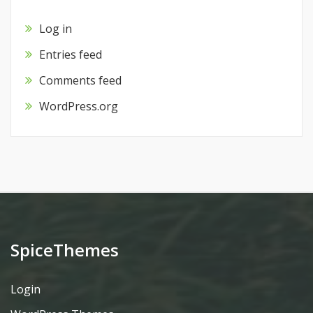
Log in
Entries feed
Comments feed
WordPress.org
SpiceThemes
Login