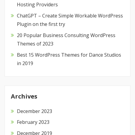
Hosting Providers
ChatGPT – Create Simple Workable WordPress
Plugin on the first try
20 Popular Business Consulting WordPress
Themes of 2023
Best 15 WordPress Themes for Dance Studios
in 2019
Archives
December 2023
February 2023
December 2019