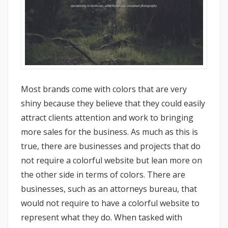
Most brands come with colors that are very
shiny because they believe that they could easily
attract clients attention and work to bringing
more sales for the business. As much as this is
true, there are businesses and projects that do
not require a colorful website but lean more on
the other side in terms of colors. There are
businesses, such as an attorneys bureau, that
would not require to have a colorful website to
represent what they do. When tasked with