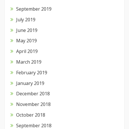
September 2019
July 2019
June 2019
May 2019
April 2019
March 2019
February 2019
January 2019
December 2018
November 2018
October 2018
September 2018