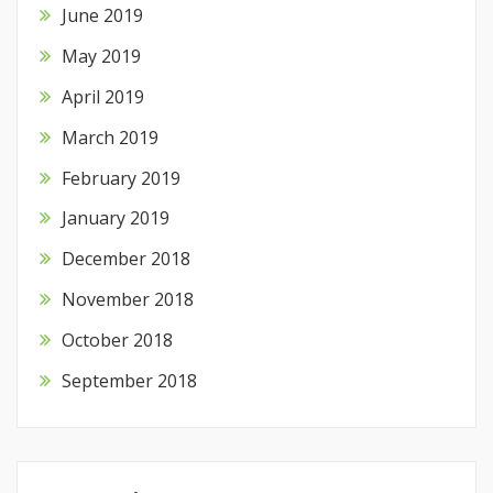
June 2019
May 2019
April 2019
March 2019
February 2019
January 2019
December 2018
November 2018
October 2018
September 2018