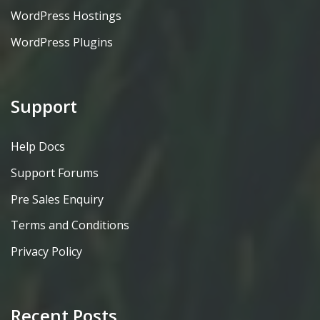
WordPress Hostings
WordPress Plugins
Support
Help Docs
Support Forums
Pre Sales Enquiry
Terms and Conditions
Privacy Policy
Recent Posts