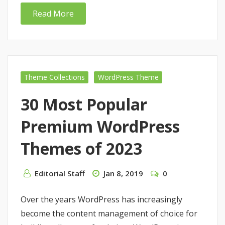
Read More
Theme Collections
WordPress Theme
30 Most Popular
Premium WordPress
Themes of 2023
Editorial Staff
Jan 8, 2019
0
Over the years WordPress has increasingly
become the content management of choice for