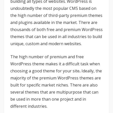
building all types of websites. WordPress is
undoubtedly the most popular CMS based on
the high number of third-party premium themes
and plugins available in the market. There are
thousands of both free and premium WordPress
themes that can be used in all industries to build
unique, custom and modern websites.
The high number of premium and free
WordPress theme makes it a difficult task when
choosing a good theme for your site
.
Ideally, the
majority of the premium WordPress themes are
built for specific market niches. There are also
several themes that are multipurpose that can
be used in more than one project and in
different industries.