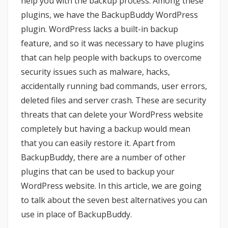
help you with the backup process. Among these
plugins, we have the BackupBuddy WordPress
plugin. WordPress lacks a built-in backup
feature, and so it was necessary to have plugins
that can help people with backups to overcome
security issues such as malware, hacks,
accidentally running bad commands, user errors,
deleted files and server crash. These are security
threats that can delete your WordPress website
completely but having a backup would mean
that you can easily restore it. Apart from
BackupBuddy, there are a number of other
plugins that can be used to backup your
WordPress website. In this article, we are going
to talk about the seven best alternatives you can
use in place of BackupBuddy.