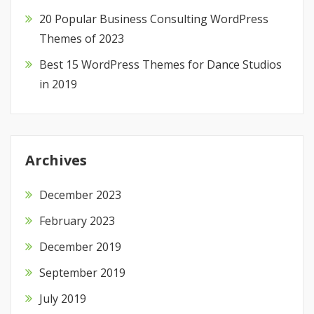
20 Popular Business Consulting WordPress
Themes of 2023
Best 15 WordPress Themes for Dance Studios
in 2019
Archives
December 2023
February 2023
December 2019
September 2019
July 2019