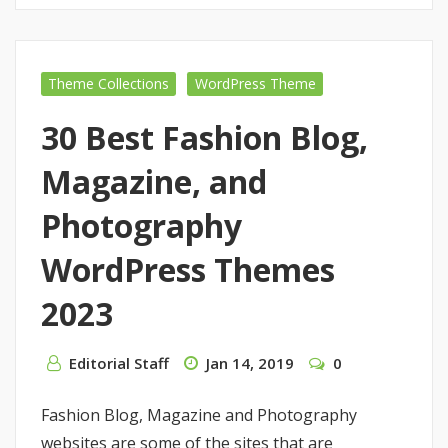
Theme Collections
WordPress Theme
30 Best Fashion Blog,
Magazine, and
Photography
WordPress Themes
2023
Editorial Staff
Jan 14, 2019
0
Fashion Blog, Magazine and Photography
websites are some of the sites that are