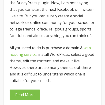
the BuddyPress plugin. Now, I am not saying
that you can start the next Facebook or Twitter-
like site. But you can surely create a social
network or online community for your school or
college friends, office, religious groups, sports
fan club, and almost anything you can think of.
All you need to do is purchase a domain &
web
hosting service
, install WordPress, select a good
theme, edit the content, and make it live.
However, there are so many themes out there
and it is difficult to understand which one is
suitable for your needs.
Read More