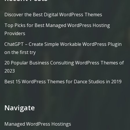
Discover the Best Digital WordPress Themes
Top Picks for Best Managed WordPress Hosting
Providers
ChatGPT – Create Simple Workable WordPress Plugin
on the first try
20 Popular Business Consulting WordPress Themes of
2023
Best 15 WordPress Themes for Dance Studios in 2019
Navigate
Managed WordPress Hostings