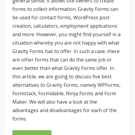
general sense, it allows site owners to create
forms to collect information. Gravity Forms can
be used for contact forms, WordPress post
creation, calculators, employment applications
and more. However, you might find yourself in a
situation whereby you are not happy with what
Gravity Forms has to offer. In such a case, there
are other forms that can do the same job or
even better than what Gravity Forms offer. In
this article, we are going to discuss five best
alternatives to Gravity Forms, namely WPForms,
Formstack, Formidable, Ninja Forms and Form
Maker. We will also have a look at the
advantages and disadvantages for each of the
forms.