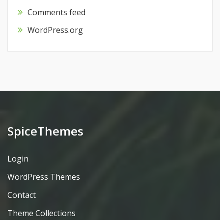
Comments feed
WordPress.org
SpiceThemes
Login
WordPress Themes
Contact
Theme Collections