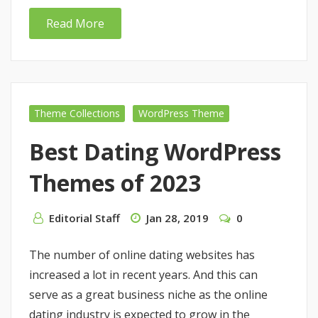
Read More
Theme Collections
WordPress Theme
Best Dating WordPress
Themes of 2023
Editorial Staff
Jan 28, 2019
0
The number of online dating websites has
increased a lot in recent years. And this can
serve as a great business niche as the online
dating industry is expected to grow in the