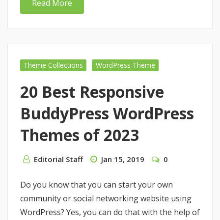
Read More
Theme Collections
WordPress Theme
20 Best Responsive
BuddyPress WordPress
Themes of 2023
Editorial Staff
Jan 15, 2019
0
Do you know that you can start your own
community or social networking website using
WordPress? Yes, you can do that with the help of