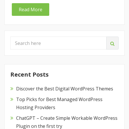
Read More
Recent Posts
Discover the Best Digital WordPress Themes
Top Picks for Best Managed WordPress
Hosting Providers
ChatGPT – Create Simple Workable WordPress
Plugin on the first try