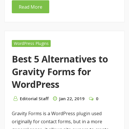
Read More
WordPress Plugins
Best 5 Alternatives to
Gravity Forms for
WordPress
Editorial Staff
Jan 22, 2019
0
Gravity Forms is a WordPress plugin used
originally for contact forms, but in a more