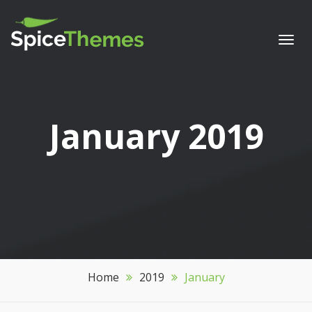
Togg
navi
Month:
January 2019
Home
2019
January