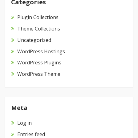
Categories
Plugin Collections
Theme Collections
Uncategorized
WordPress Hostings
WordPress Plugins
WordPress Theme
Meta
Log in
Entries feed