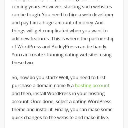
coming years. However, starting such websites
can be tough. You need to hire a web developer
and pay him a huge amount of money. And
things will get complicated when you want to
add new features. This is where the partnership
of WordPress and BuddyPress can be handy.
You can create stunning dating websites using
these two.
So, how do you start? Well, you need to first
purchase a domain name & a
hosting account
and then, install WordPress in your hosting
account. Once done, select a dating WordPress
theme and install it. Finally, you can make some
quick changes to the website and make it live.