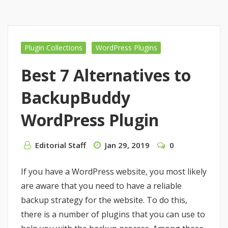
Plugin Collections
WordPress Plugins
Best 7 Alternatives to
BackupBuddy
WordPress Plugin
Editorial Staff
Jan 29, 2019
0
If you have a WordPress website, you most likely
are aware that you need to have a reliable
backup strategy for the website. To do this,
there is a number of plugins that you can use to