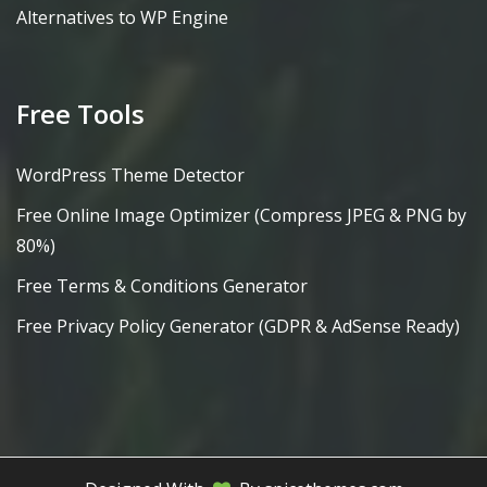
Alternatives to WP Engine
Free Tools
WordPress Theme Detector
Free Online Image Optimizer (Compress JPEG & PNG by
80%)
Free Terms & Conditions Generator
Free Privacy Policy Generator (GDPR & AdSense Ready)