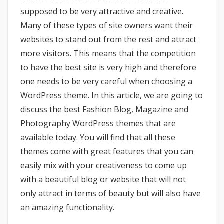
supposed to be very attractive and creative.
Many of these types of site owners want their
websites to stand out from the rest and attract
more visitors. This means that the competition
to have the best site is very high and therefore
one needs to be very careful when choosing a
WordPress theme. In this article, we are going to
discuss the best Fashion Blog, Magazine and
Photography WordPress themes that are
available today. You will find that all these
themes come with great features that you can
easily mix with your creativeness to come up
with a beautiful blog or website that will not
only attract in terms of beauty but will also have
an amazing functionality.