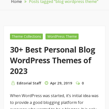
Home
Posts tagged "blog wordpress theme"
Theme Collections
WordPress Theme
30+ Best Personal Blog
WordPress Themes of
2023
Editorial Staff
Apr 29, 2019
0
When WordPress was started, it’s initial idea was
to provide a good blogging platform for