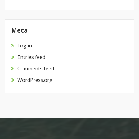
Meta
Log in
Entries feed
Comments feed
WordPress.org