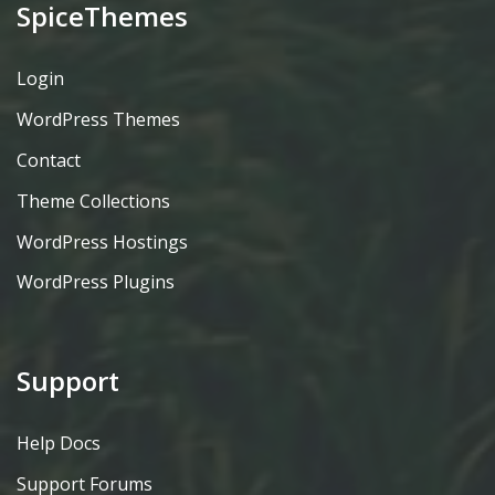
SpiceThemes
Login
WordPress Themes
Contact
Theme Collections
WordPress Hostings
WordPress Plugins
Support
Help Docs
Support Forums