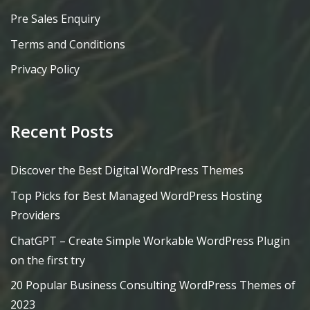
Pre Sales Enquiry
Terms and Conditions
Privacy Policy
Recent Posts
Discover the Best Digital WordPress Themes
Top Picks for Best Managed WordPress Hosting
Providers
ChatGPT – Create Simple Workable WordPress Plugin
on the first try
20 Popular Business Consulting WordPress Themes of
2023