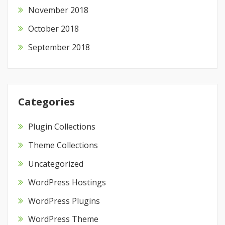
November 2018
October 2018
September 2018
Categories
Plugin Collections
Theme Collections
Uncategorized
WordPress Hostings
WordPress Plugins
WordPress Theme