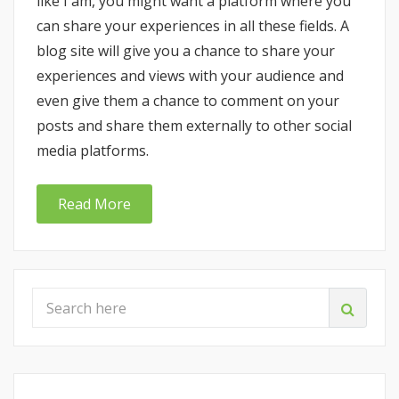
like I am, you might want a platform where you
can share your experiences in all these fields. A
blog site will give you a chance to share your
experiences and views with your audience and
even give them a chance to comment on your
posts and share them externally to other social
media platforms.
Read More