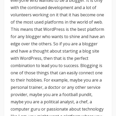
everyone who wanted to be a blogger. It is only
with the continued development and a lot of
volunteers working on it that it has become one
of the most used platforms in the world of web.
This means that WordPress is the best platform
for any blogger who wants to shine and have an
edge over the others. So if you are a blogger
and have a thought about starting a blog site
with WordPress, then that is the perfect
combination to lead you to success. Blogging is
one of those things that can easily connect one
to their hobbies. For example, maybe you are a
personal trainer, a doctor or any other service
provider, maybe you are a football pundit,
maybe you are a political analyst, a chef, a
computer guru or passionate about technology