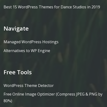
Best 15 WordPress Themes for Dance Studios in 2019
Navigate
Managed WordPress Hostings
Alternatives to WP Engine
Free Tools
WordPress Theme Detector
Free Online Image Optimizer (Compress JPEG & PNG by
80%)