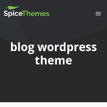
Togg
navi
Tag:
blog wordpress
theme