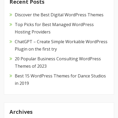
Recent Posts
Discover the Best Digital WordPress Themes
Top Picks for Best Managed WordPress
Hosting Providers
ChatGPT – Create Simple Workable WordPress
Plugin on the first try
20 Popular Business Consulting WordPress
Themes of 2023
Best 15 WordPress Themes for Dance Studios
in 2019
Archives