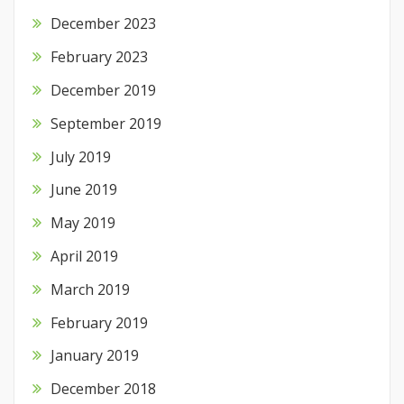
December 2023
February 2023
December 2019
September 2019
July 2019
June 2019
May 2019
April 2019
March 2019
February 2019
January 2019
December 2018