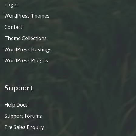
Login
WordPress Themes
Contact
Theme Collections
WordPress Hostings
WordPress Plugins
Support
Help Docs
Support Forums
Pre Sales Enquiry