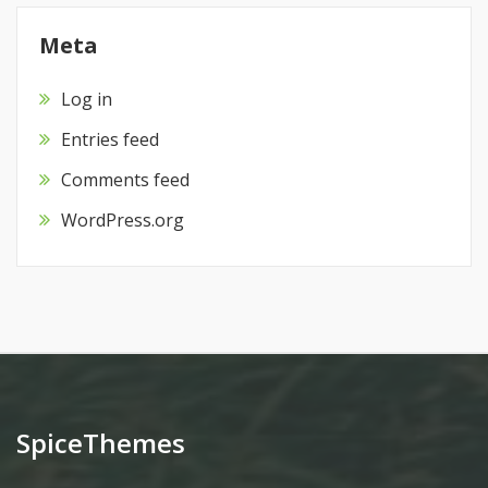
Meta
Log in
Entries feed
Comments feed
WordPress.org
SpiceThemes