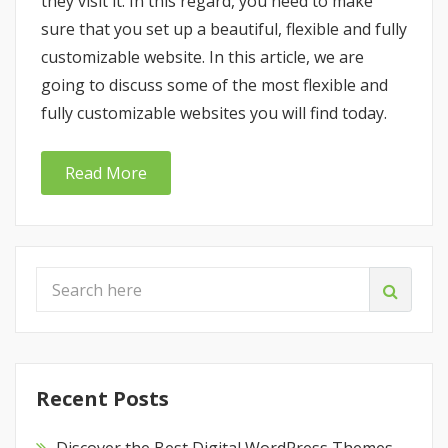
they visit it. In this regard, you need to make
sure that you set up a beautiful, flexible and fully
customizable website. In this article, we are
going to discuss some of the most flexible and
fully customizable websites you will find today.
Read More
Recent Posts