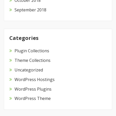
October 2018
September 2018
Categories
Plugin Collections
Theme Collections
Uncategorized
WordPress Hostings
WordPress Plugins
WordPress Theme