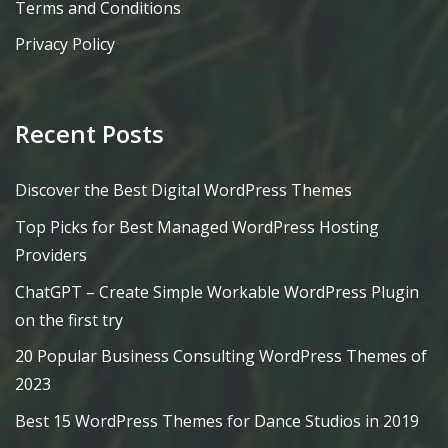
Terms and Conditions
Privacy Policy
Recent Posts
Discover the Best Digital WordPress Themes
Top Picks for Best Managed WordPress Hosting
Providers
ChatGPT – Create Simple Workable WordPress Plugin
on the first try
20 Popular Business Consulting WordPress Themes of
2023
Best 15 WordPress Themes for Dance Studios in 2019