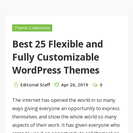
Theme Collections
Best 25 Flexible and
Fully Customizable
WordPress Themes
Editorial Staff
Apr 26, 2019
0
The internet has opened the world in so many
ways giving everyone an opportunity to express
themselves and show the whole world so many
aspects of their work. It has given everyone who