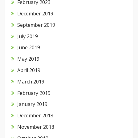
February 2023
December 2019
September 2019
July 2019
June 2019
May 2019
April 2019
March 2019
February 2019
January 2019
December 2018
November 2018