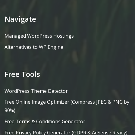
Navigate
Managed WordPress Hostings
Alternatives to WP Engine
Free Tools
WordPress Theme Detector
Free Online Image Optimizer (Compress JPEG & PNG by
80%)
Free Terms & Conditions Generator
Free Privacy Policy Generator (GDPR & AdSense Ready)