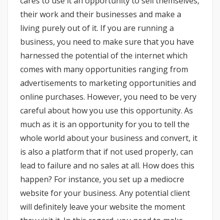
cares to use it an opportunity to sell themselves,
their work and their businesses and make a
living purely out of it. If you are running a
business, you need to make sure that you have
harnessed the potential of the internet which
comes with many opportunities ranging from
advertisements to marketing opportunities and
online purchases. However, you need to be very
careful about how you use this opportunity. As
much as it is an opportunity for you to tell the
whole world about your business and convert, it
is also a platform that if not used properly, can
lead to failure and no sales at all. How does this
happen? For instance, you set up a mediocre
website for your business. Any potential client
will definitely leave your website the moment