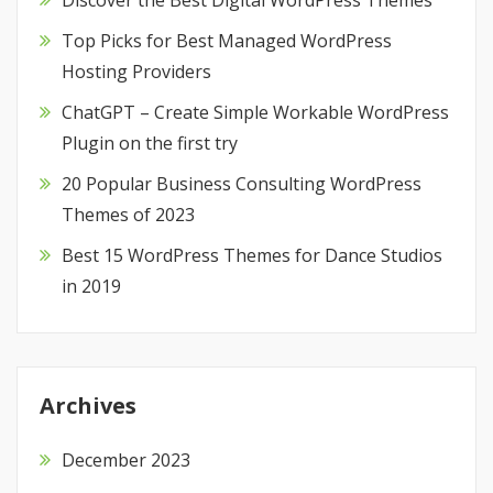
Discover the Best Digital WordPress Themes
Top Picks for Best Managed WordPress
Hosting Providers
ChatGPT – Create Simple Workable WordPress
Plugin on the first try
20 Popular Business Consulting WordPress
Themes of 2023
Best 15 WordPress Themes for Dance Studios
in 2019
Archives
December 2023