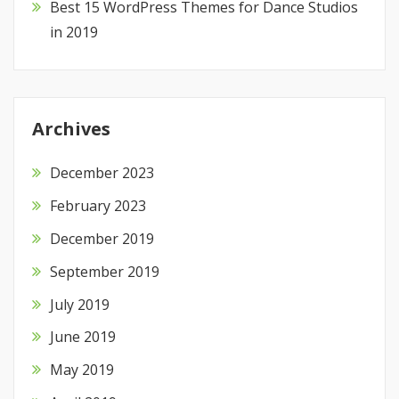
Best 15 WordPress Themes for Dance Studios
in 2019
Archives
December 2023
February 2023
December 2019
September 2019
July 2019
June 2019
May 2019