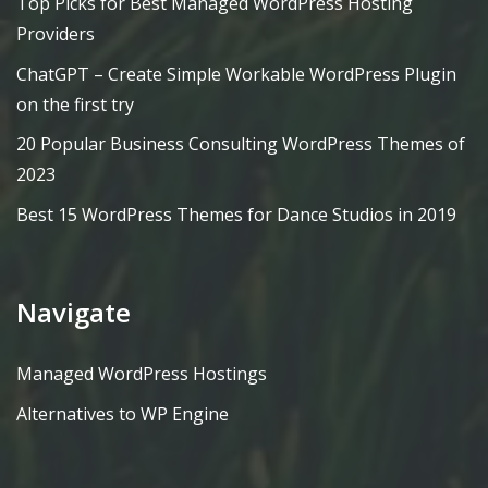
Top Picks for Best Managed WordPress Hosting
Providers
ChatGPT – Create Simple Workable WordPress Plugin
on the first try
20 Popular Business Consulting WordPress Themes of
2023
Best 15 WordPress Themes for Dance Studios in 2019
Navigate
Managed WordPress Hostings
Alternatives to WP Engine