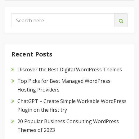
Recent Posts
Discover the Best Digital WordPress Themes
Top Picks for Best Managed WordPress
Hosting Providers
ChatGPT – Create Simple Workable WordPress
Plugin on the first try
20 Popular Business Consulting WordPress
Themes of 2023