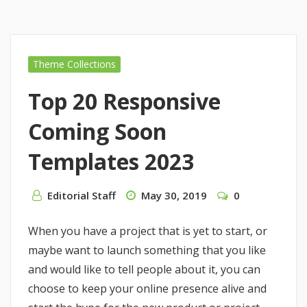
Theme Collections
Top 20 Responsive
Coming Soon
Templates 2023
Editorial Staff
May 30, 2019
0
When you have a project that is yet to start, or
maybe want to launch something that you like
and would like to tell people about it, you can
choose to keep your online presence alive and