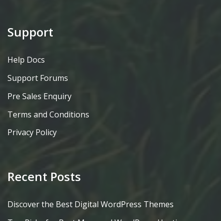
Support
Help Docs
Support Forums
Pre Sales Enquiry
Terms and Conditions
Privacy Policy
Recent Posts
Discover the Best Digital WordPress Themes