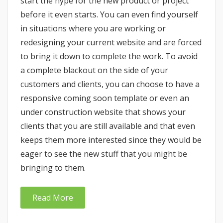
start the hype for the new product or project
before it even starts. You can even find yourself
in situations where you are working or
redesigning your current website and are forced
to bring it down to complete the work. To avoid
a complete blackout on the side of your
customers and clients, you can choose to have a
responsive coming soon template or even an
under construction website that shows your
clients that you are still available and that even
keeps them more interested since they would be
eager to see the new stuff that you might be
bringing to them.
Read More