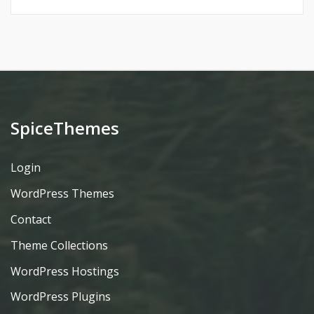
SpiceThemes
Login
WordPress Themes
Contact
Theme Collections
WordPress Hostings
WordPress Plugins