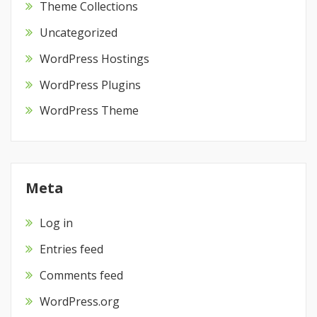
Theme Collections
Uncategorized
WordPress Hostings
WordPress Plugins
WordPress Theme
Meta
Log in
Entries feed
Comments feed
WordPress.org