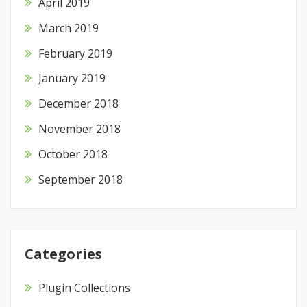
April 2019
March 2019
February 2019
January 2019
December 2018
November 2018
October 2018
September 2018
Categories
Plugin Collections