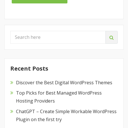
Recent Posts
Discover the Best Digital WordPress Themes
Top Picks for Best Managed WordPress
Hosting Providers
ChatGPT – Create Simple Workable WordPress
Plugin on the first try