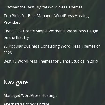
Discover the Best Digital WordPress Themes
Top Picks for Best Managed WordPress Hosting
Providers
ChatGPT – Create Simple Workable WordPress Plugin
on the first try
20 Popular Business Consulting WordPress Themes of
2023
Best 15 WordPress Themes for Dance Studios in 2019
Navigate
Managed WordPress Hostings
Alternatives to WP Engine