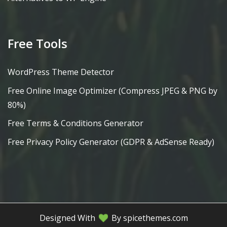
Free Tools
WordPress Theme Detector
Free Online Image Optimizer (Compress JPEG & PNG by
80%)
Free Terms & Conditions Generator
Free Privacy Policy Generator (GDPR & AdSense Ready)
Designed With
By spicethemes.com