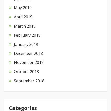
May 2019
April 2019
March 2019
February 2019
January 2019
December 2018
November 2018
October 2018
September 2018
Categories