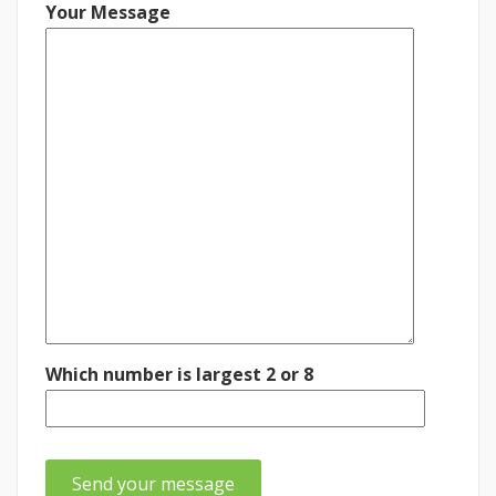
Your Message
Which number is largest 2 or 8