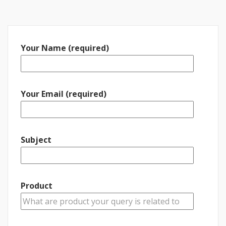
Your Name (required)
Your Email (required)
Subject
Product