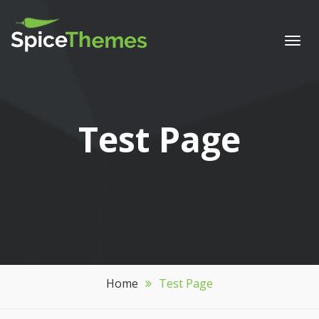
Togg
navi
Test Page
Home
Test Page