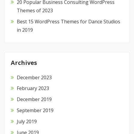
20 Popular Business Consulting WordPress
Themes of 2023
Best 15 WordPress Themes for Dance Studios
in 2019
Archives
December 2023
February 2023
December 2019
September 2019
July 2019
June 2019