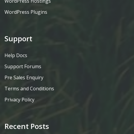
WordPress Hostings
WordPress Plugins
Support
Help Docs
Support Forums
Pre Sales Enquiry
Terms and Conditions
Privacy Policy
Recent Posts