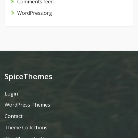
Comments feed
WordPress.org
SpiceThemes
Login
WordPress Themes
Contact
Theme Collections