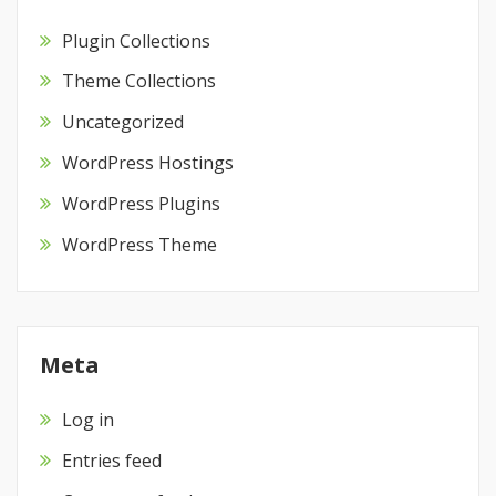
Plugin Collections
Theme Collections
Uncategorized
WordPress Hostings
WordPress Plugins
WordPress Theme
Meta
Log in
Entries feed