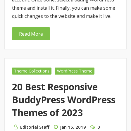
theme and install it. Finally, you can make some
quick changes to the website and make it live.
Read More
Theme Collections
WordPress Theme
20 Best Responsive
BuddyPress WordPress
Themes of 2023
Editorial Staff
Jan 15, 2019
0