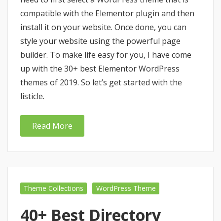
compatible with the Elementor plugin and then
install it on your website. Once done, you can
style your website using the powerful page
builder. To make life easy for you, I have come
up with the 30+ best Elementor WordPress
themes of 2019. So let’s get started with the
listicle.
Read More
Theme Collections
WordPress Theme
40+ Best Directory