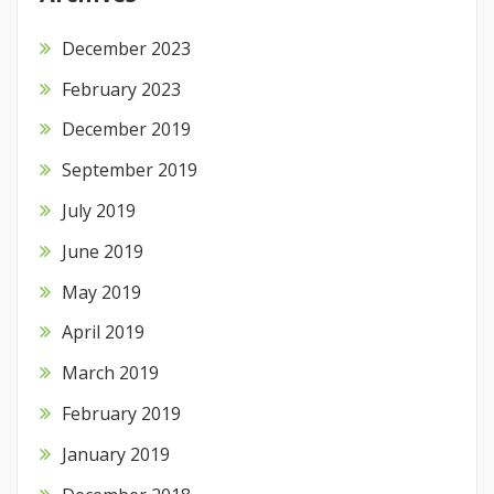
December 2023
February 2023
December 2019
September 2019
July 2019
June 2019
May 2019
April 2019
March 2019
February 2019
January 2019