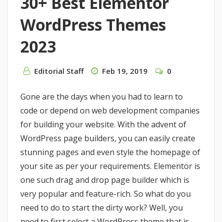
30+ Best Elementor
WordPress Themes
2023
Editorial Staff
Feb 19, 2019
0
Gone are the days when you had to learn to
code or depend on web development companies
for building your website. With the advent of
WordPress page builders, you can easily create
stunning pages and even style the homepage of
your site as per your requirements. Elementor is
one such drag and drop page builder which is
very popular and feature-rich. So what do you
need to do to start the dirty work? Well, you
need to first select a WordPress theme that is