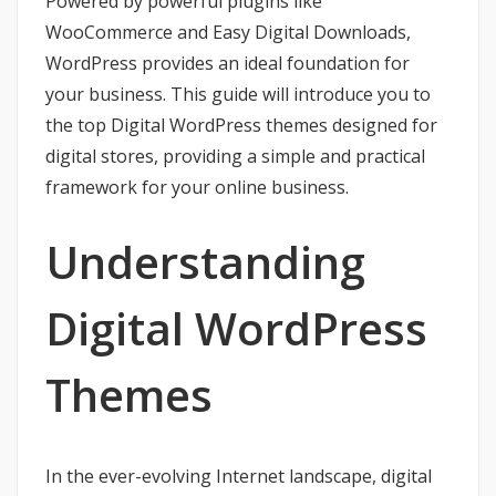
Powered by powerful plugins like
WooCommerce and Easy Digital Downloads,
WordPress provides an ideal foundation for
your business. This guide will introduce you to
the top Digital WordPress themes designed for
digital stores, providing a simple and practical
framework for your online business.
Understanding
Digital WordPress
Themes
In the ever-evolving Internet landscape, digital