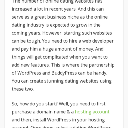
The number of online dating websites has
increased a lot in recent years. And this can
serve as a great business niche as the online
dating industry is expected to grow in the
coming years. However, starting such websites
can be tough. You need to hire a web developer
and pay him a huge amount of money. And
things will get complicated when you want to
add new features. This is where the partnership
of WordPress and BuddyPress can be handy.
You can create stunning dating websites using
these two.
So, how do you start? Well, you need to first
purchase a domain name & a
hosting account
and then, install WordPress in your hosting
account. Once done, select a dating WordPress