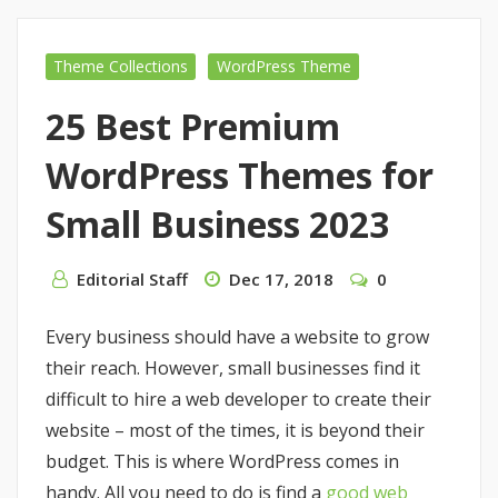
Theme Collections
WordPress Theme
25 Best Premium
WordPress Themes for
Small Business 2023
Editorial Staff
Dec 17, 2018
0
Every business should have a website to grow
their reach. However, small businesses find it
difficult to hire a web developer to create their
website – most of the times, it is beyond their
budget. This is where WordPress comes in
handy. All you need to do is find a
good web