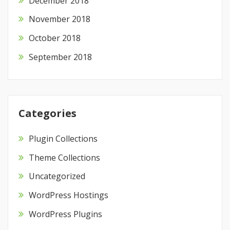
December 2018
November 2018
October 2018
September 2018
Categories
Plugin Collections
Theme Collections
Uncategorized
WordPress Hostings
WordPress Plugins