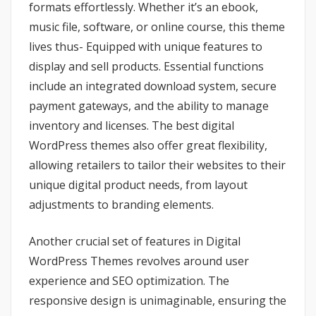
formats effortlessly. Whether it’s an ebook,
music file, software, or online course, this theme
lives thus- Equipped with unique features to
display and sell products. Essential functions
include an integrated download system, secure
payment gateways, and the ability to manage
inventory and licenses. The best digital
WordPress themes also offer great flexibility,
allowing retailers to tailor their websites to their
unique digital product needs, from layout
adjustments to branding elements.
Another crucial set of features in Digital
WordPress Themes revolves around user
experience and SEO optimization. The
responsive design is unimaginable, ensuring the