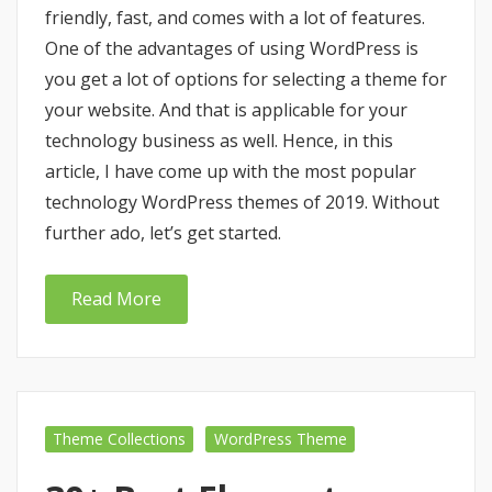
friendly, fast, and comes with a lot of features.
One of the advantages of using WordPress is
you get a lot of options for selecting a theme for
your website. And that is applicable for your
technology business as well. Hence, in this
article, I have come up with the most popular
technology WordPress themes of 2019. Without
further ado, let’s get started.
Read More
Theme Collections
WordPress Theme