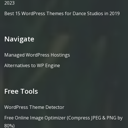
2023
Best 15 WordPress Themes for Dance Studios in 2019
Navigate
Managed WordPress Hostings
Alternatives to WP Engine
Free Tools
WordPress Theme Detector
Free Online Image Optimizer (Compress JPEG & PNG by
80%)