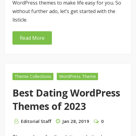
WordPress themes to make life easy for you. So
without further ado, let’s get started with the
listicle.
Read More
Theme Collections
WordPress Theme
Best Dating WordPress
Themes of 2023
Editorial Staff
Jan 28, 2019
0