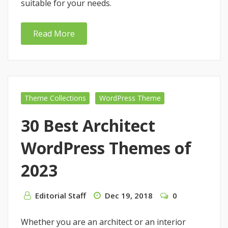
suitable for your needs.
Read More
Theme Collections
WordPress Theme
30 Best Architect
WordPress Themes of
2023
Editorial Staff
Dec 19, 2018
0
Whether you are an architect or an interior