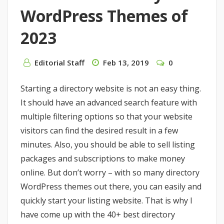
WordPress Themes of
2023
Editorial Staff
Feb 13, 2019
0
Starting a directory website is not an easy thing.
It should have an advanced search feature with
multiple filtering options so that your website
visitors can find the desired result in a few
minutes. Also, you should be able to sell listing
packages and subscriptions to make money
online. But don’t worry – with so many directory
WordPress themes out there, you can easily and
quickly start your listing website. That is why I
have come up with the 40+ best directory