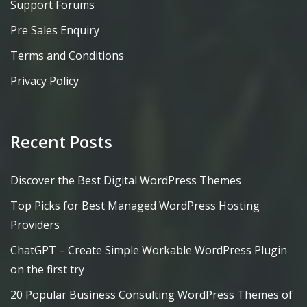
Support Forums
Pre Sales Enquiry
Terms and Conditions
Privacy Policy
Recent Posts
Discover the Best Digital WordPress Themes
Top Picks for Best Managed WordPress Hosting
Providers
ChatGPT – Create Simple Workable WordPress Plugin
on the first try
20 Popular Business Consulting WordPress Themes of