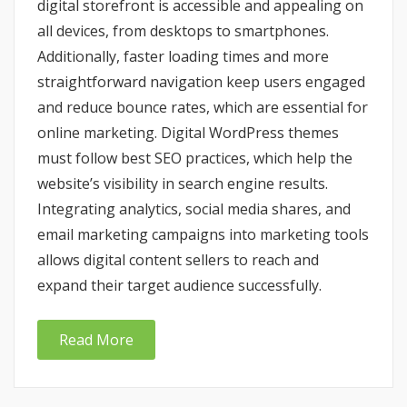
digital storefront is accessible and appealing on
all devices, from desktops to smartphones.
Additionally, faster loading times and more
straightforward navigation keep users engaged
and reduce bounce rates, which are essential for
online marketing. Digital WordPress themes
must follow best SEO practices, which help the
website’s visibility in search engine results.
Integrating analytics, social media shares, and
email marketing campaigns into marketing tools
allows digital content sellers to reach and
expand their target audience successfully.
Read More