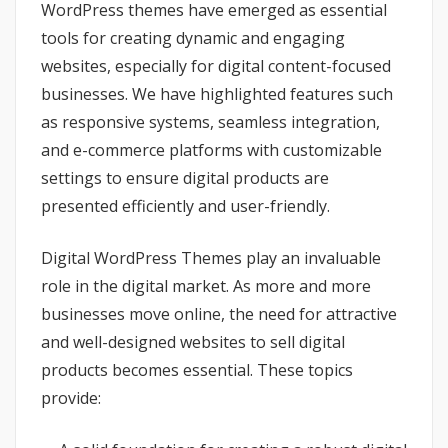
WordPress themes have emerged as essential
tools for creating dynamic and engaging
websites, especially for digital content-focused
businesses. We have highlighted features such
as responsive systems, seamless integration,
and e-commerce platforms with customizable
settings to ensure digital products are
presented efficiently and user-friendly.
Digital WordPress Themes play an invaluable
role in the digital market. As more and more
businesses move online, the need for attractive
and well-designed websites to sell digital
products becomes essential. These topics
provide: