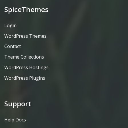
SpiceThemes
Login
WordPress Themes
Contact
Theme Collections
WordPress Hostings
WordPress Plugins
Support
Help Docs