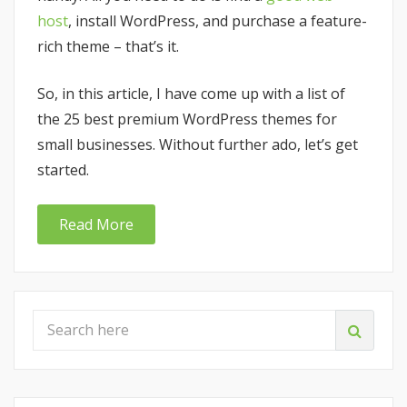
host
, install WordPress, and purchase a feature-
rich theme – that’s it.
So, in this article, I have come up with a list of
the 25 best premium WordPress themes for
small businesses. Without further ado, let’s get
started.
Read More