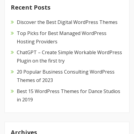
Recent Posts
Discover the Best Digital WordPress Themes
Top Picks for Best Managed WordPress
Hosting Providers
ChatGPT – Create Simple Workable WordPress
Plugin on the first try
20 Popular Business Consulting WordPress
Themes of 2023
Best 15 WordPress Themes for Dance Studios
in 2019
Archives