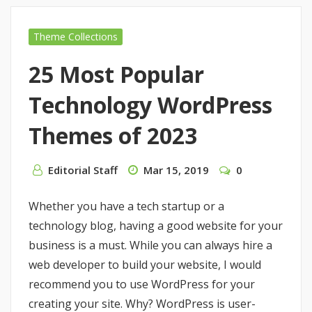
Theme Collections
25 Most Popular
Technology WordPress
Themes of 2023
Editorial Staff
Mar 15, 2019
0
Whether you have a tech startup or a
technology blog, having a good website for your
business is a must. While you can always hire a
web developer to build your website, I would
recommend you to use WordPress for your
creating your site. Why? WordPress is user-