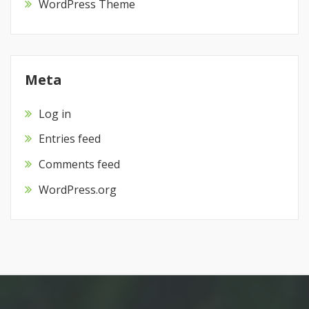
WordPress Theme
Meta
Log in
Entries feed
Comments feed
WordPress.org