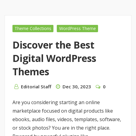
Theme Collections
WordPress Theme
Discover the Best
Digital WordPress
Themes
Editorial Staff
Dec 30, 2023
0
Are you considering starting an online
marketplace focused on digital products like
ebooks, audio files, videos, templates, software,
or stock photos? You are in the right place.