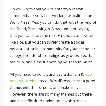
Do you know that you can start your own
community or social networking website using
WordPress? Yes, you can do that with the help of
the BuddyPress plugin. Now, I am not saying
that you can start the next Facebook or Twitter-
like site. But you can surely create a social
network or online community for your school or
college friends, office, religious groups, sports
fan club, and almost anything you can think of.
All you need to do is purchase a domain &
web
hosting service
, install WordPress, select a good
theme, edit the content, and make it live.
However, there are so many themes out there
and it is difficult to understand which one is