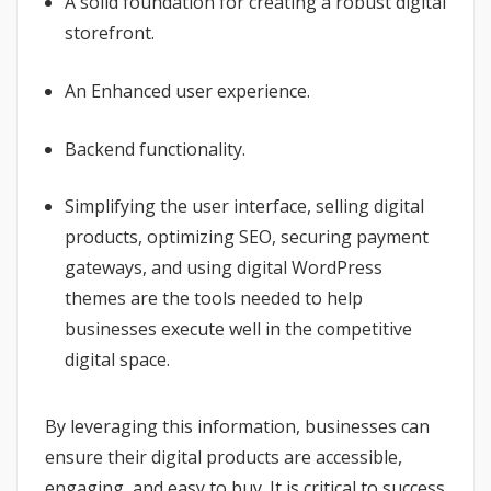
A solid foundation for creating a robust digital
storefront.
An Enhanced user experience.
Backend functionality.
Simplifying the user interface, selling digital
products, optimizing SEO, securing payment
gateways, and using digital WordPress
themes are the tools needed to help
businesses execute well in the competitive
digital space.
By leveraging this information, businesses can
ensure their digital products are accessible,
engaging, and easy to buy. It is critical to success