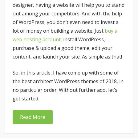
designer, having a website will help you to stand
out among your competitors. And with the help
of WordPress, you don’t even need to invest a
lot of money on building a website. Just
buy a
web hosting account
, install WordPress,
purchase & upload a good theme, edit your
content, and launch your site. As simple as that!
So, in this article, I have come up with some of
the best architect WordPress themes of 2018, in
no particular order. Without further ado, let’s
get started.
Read More