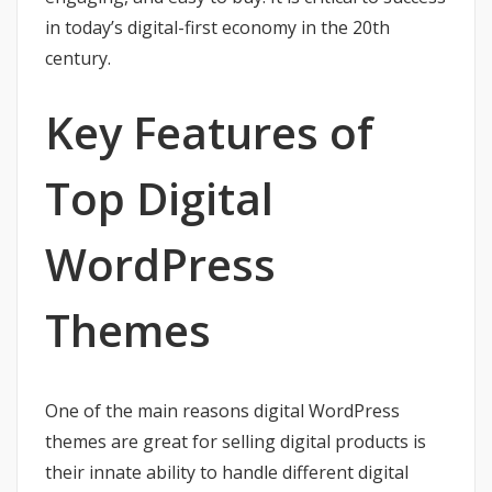
in today’s digital-first economy in the 20th
century.
Key Features of
Top Digital
WordPress
Themes
One of the main reasons digital WordPress
themes are great for selling digital products is
their innate ability to handle different digital