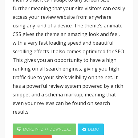
further meaning that your site visitors can easily
access your review website from anywhere
using any kind of a device. The theme’s animate
CSS gives the theme an amazing look and feel,
with a very fast loading speed and beautiful
scrolling effects. It also comes optimized for SEO.
This gives you an opportunity to have a high
ranking on all search engines, giving you high
traffic due to your site’s visibility on the net. It
has a powerful review system powered by a rich
snippet and a schema markup, meaning that
even your reviews can be found on search
results.
MORE INFO >> DOWNLOAD
DEMO