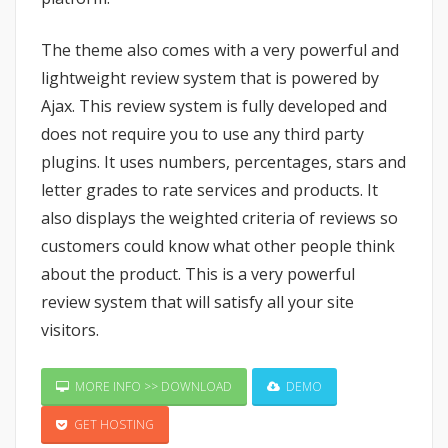
The theme also comes with a very powerful and
lightweight review system that is powered by
Ajax. This review system is fully developed and
does not require you to use any third party
plugins. It uses numbers, percentages, stars and
letter grades to rate services and products. It
also displays the weighted criteria of reviews so
customers could know what other people think
about the product. This is a very powerful
review system that will satisfy all your site
visitors.
MORE INFO >> DOWNLOAD
DEMO
GET HOSTING