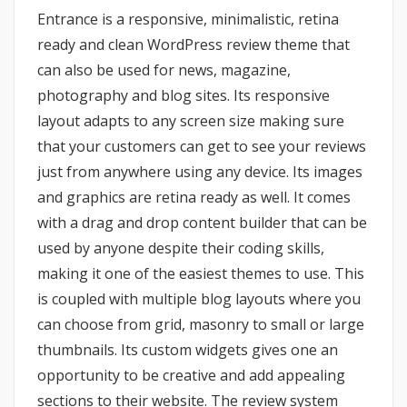
Entrance is a responsive, minimalistic, retina
ready and clean WordPress review theme that
can also be used for news, magazine,
photography and blog sites. Its responsive
layout adapts to any screen size making sure
that your customers can get to see your reviews
just from anywhere using any device. Its images
and graphics are retina ready as well. It comes
with a drag and drop content builder that can be
used by anyone despite their coding skills,
making it one of the easiest themes to use. This
is coupled with multiple blog layouts where you
can choose from grid, masonry to small or large
thumbnails. Its custom widgets gives one an
opportunity to be creative and add appealing
sections to their website. The review system