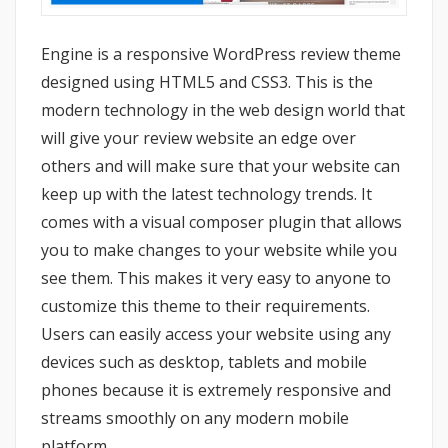
Engine is a responsive WordPress review theme
designed using HTML5 and CSS3. This is the
modern technology in the web design world that
will give your review website an edge over
others and will make sure that your website can
keep up with the latest technology trends. It
comes with a visual composer plugin that allows
you to make changes to your website while you
see them. This makes it very easy to anyone to
customize this theme to their requirements.
Users can easily access your website using any
devices such as desktop, tablets and mobile
phones because it is extremely responsive and
streams smoothly on any modern mobile
platform.