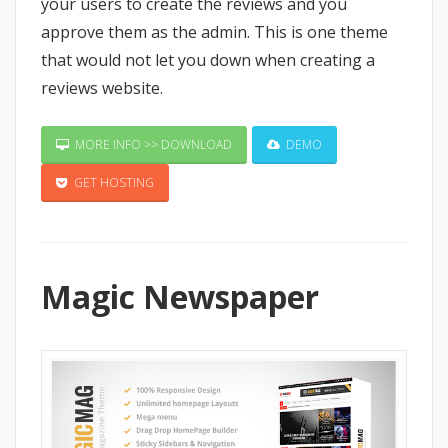
your users to create the reviews and you
approve them as the admin. This is one theme
that would not let you down when creating a
reviews website.
MORE INFO >> DOWNLOAD
DEMO
GET HOSTING
Magic Newspaper