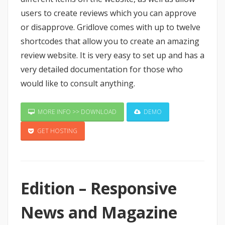
users to create reviews which you can approve
or disapprove. Gridlove comes with up to twelve
shortcodes that allow you to create an amazing
review website. It is very easy to set up and has a
very detailed documentation for those who
would like to consult anything.
MORE INFO >> DOWNLOAD
DEMO
GET HOSTING
Edition – Responsive
News and Magazine