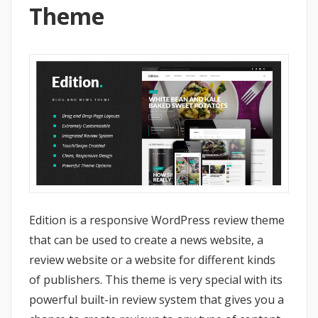
Theme
Edition is a responsive WordPress review theme
that can be used to create a news website, a
review website or a website for different kinds
of publishers. This theme is very special with its
powerful built-in review system that gives you a