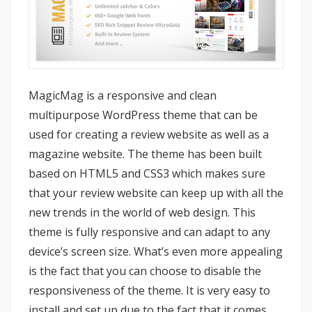
MagicMag is a responsive and clean
multipurpose WordPress theme that can be
used for creating a review website as well as a
magazine website. The theme has been built
based on HTML5 and CSS3 which makes sure
that your review website can keep up with all the
new trends in the world of web design. This
theme is fully responsive and can adapt to any
device’s screen size. What’s even more appealing
is the fact that you can choose to disable the
responsiveness of the theme. It is very easy to
install and set up due to the fact that it comes