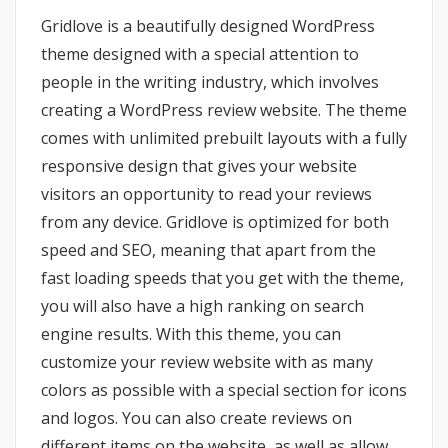
Gridlove is a beautifully designed WordPress
theme designed with a special attention to
people in the writing industry, which involves
creating a WordPress review website. The theme
comes with unlimited prebuilt layouts with a fully
responsive design that gives your website
visitors an opportunity to read your reviews
from any device. Gridlove is optimized for both
speed and SEO, meaning that apart from the
fast loading speeds that you get with the theme,
you will also have a high ranking on search
engine results. With this theme, you can
customize your review website with as many
colors as possible with a special section for icons
and logos. You can also create reviews on
different items on the website, as well as allow