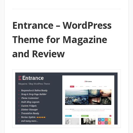
Entrance – WordPress
Theme for Magazine
and Review