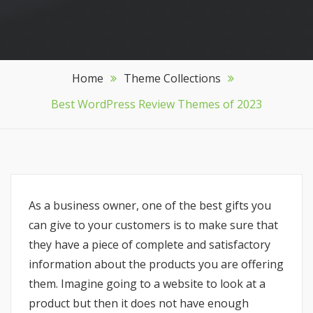
Home
Theme Collections
Best WordPress Review Themes of 2023
As a business owner, one of the best gifts you
can give to your customers is to make sure that
they have a piece of complete and satisfactory
information about the products you are offering
them. Imagine going to a website to look at a
product but then it does not have enough