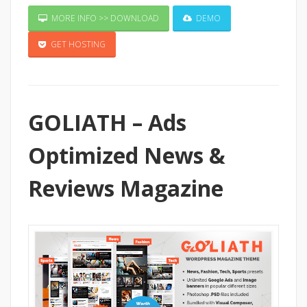
MORE INFO >> DOWNLOAD
DEMO
GET HOSTING
GOLIATH – Ads
Optimized News &
Reviews Magazine