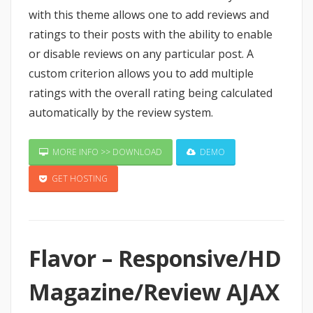
with this theme allows one to add reviews and
ratings to their posts with the ability to enable
or disable reviews on any particular post. A
custom criterion allows you to add multiple
ratings with the overall rating being calculated
automatically by the review system.
MORE INFO >> DOWNLOAD
DEMO
GET HOSTING
Flavor – Responsive/HD
Magazine/Review AJAX