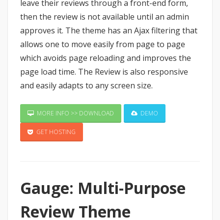
leave their reviews through a front-end form,
then the review is not available until an admin
approves it. The theme has an Ajax filtering that
allows one to move easily from page to page
which avoids page reloading and improves the
page load time. The Review is also responsive
and easily adapts to any screen size.
MORE INFO >> DOWNLOAD
DEMO
GET HOSTING
Gauge: Multi-Purpose
Review Theme