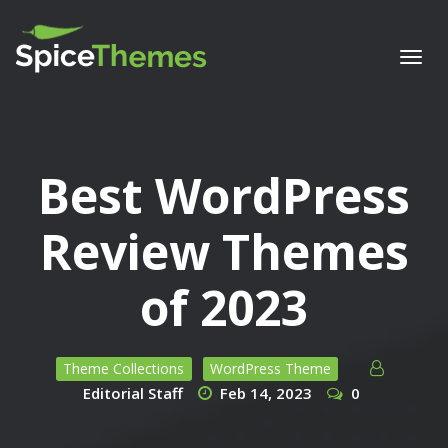
Togg
navi
Best WordPress
Review Themes
of 2023
Theme Collections
WordPress Theme
Editorial Staff
Feb 14, 2023
0