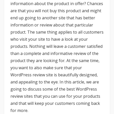
information about the product in offer? Chances
are that you will not buy this product and might
end up going to another site that has better
information or review about that particular
product. The same thing applies to all customers
who visit your site to have a look at your
products. Nothing will leave a customer satisfied
than a complete and informative review of the
product they are looking for. At the same time,
you want to also make sure that your
WordPress review site is beautifully designed,
and appealing to the eye. In this article, we are
going to discuss some of the best WordPress
review sites that you can use for your products
and that will keep your customers coming back
for more.