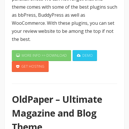
theme comes with some of the best plugins such
as bbPress, BuddyPress as well as
WooCommerce. With these plugins, you can set
your review website to be among the top if not
the best.
MORE INFO >> DOWNLOAD
DEMO
GET HOSTING
OldPaper – Ultimate
Magazine and Blog
Theme