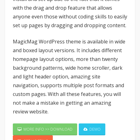
with the drag and drop feature that allows
anyone even those without coding skills to easily
set up pages by dragging and dropping content.
MagicMag WordPress theme is available in wide
and boxed layout versions. It includes different
homepage layout options, more than twenty
background patterns, wide home scroller, dark
and light header option, amazing site
navigation, supports multiple post formats and
custom pages. With all these features, you will
not make a mistake in getting an amazing
review website.
MORE INFO >> DOWNLOAD
DEMO