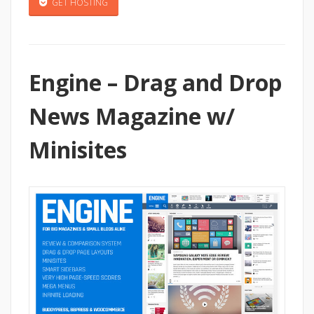
GET HOSTING
Engine – Drag and Drop
News Magazine w/
Minisites