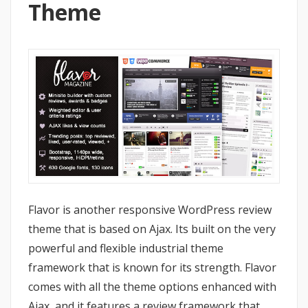
Theme
Flavor is another responsive WordPress review
theme that is based on Ajax. Its built on the very
powerful and flexible industrial theme
framework that is known for its strength. Flavor
comes with all the theme options enhanced with
Ajax, and it features a review framework that