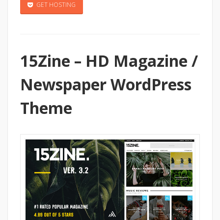
GET HOSTING
15Zine – HD Magazine /
Newspaper WordPress
Theme