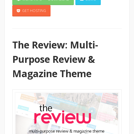
GET HOSTING
The Review: Multi-
Purpose Review &
Magazine Theme