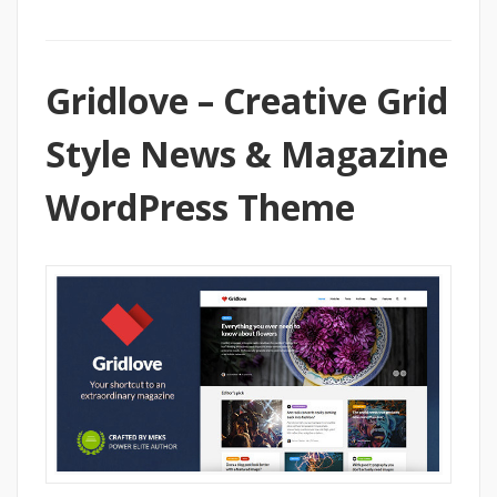
Gridlove – Creative Grid
Style News & Magazine
WordPress Theme