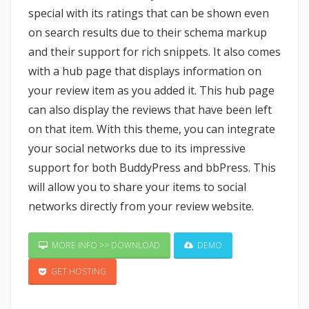
special with its ratings that can be shown even
on search results due to their schema markup
and their support for rich snippets. It also comes
with a hub page that displays information on
your review item as you added it. This hub page
can also display the reviews that have been left
on that item. With this theme, you can integrate
your social networks due to its impressive
support for both BuddyPress and bbPress. This
will allow you to share your items to social
networks directly from your review website.
MORE INFO >> DOWNLOAD
DEMO
GET HOSTING