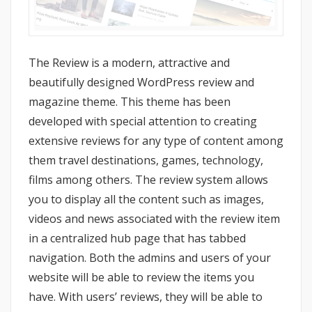
The Review is a modern, attractive and
beautifully designed WordPress review and
magazine theme. This theme has been
developed with special attention to creating
extensive reviews for any type of content among
them travel destinations, games, technology,
films among others. The review system allows
you to display all the content such as images,
videos and news associated with the review item
in a centralized hub page that has tabbed
navigation. Both the admins and users of your
website will be able to review the items you
have. With users’ reviews, they will be able to