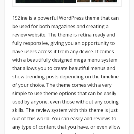
15Zine is a powerful WordPress theme that can
be used for both magazines and creating a
review website. The theme is retina ready and
fully responsive, giving you an opportunity to
have users access it from any device. It comes
with a beautifully designed mega menu system
that allows you to create beautiful menus and
show trending posts depending on the timeline
of your choice. The theme comes with a very
simple to use theme options that can be easily
used by anyone, even those without any coding
skills. The review system with this theme is just
out of this world. You can easily add reviews to
any type of content that you have, or even allow