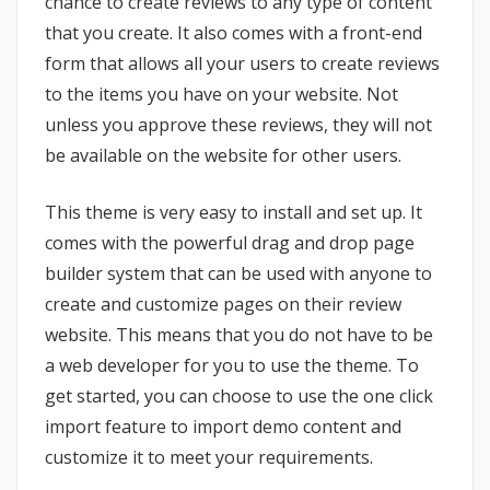
chance to create reviews to any type of content
that you create. It also comes with a front-end
form that allows all your users to create reviews
to the items you have on your website. Not
unless you approve these reviews, they will not
be available on the website for other users.
This theme is very easy to install and set up. It
comes with the powerful drag and drop page
builder system that can be used with anyone to
create and customize pages on their review
website. This means that you do not have to be
a web developer for you to use the theme. To
get started, you can choose to use the one click
import feature to import demo content and
customize it to meet your requirements.