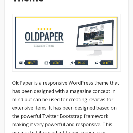
OldPaper is a responsive WordPress theme that
has been designed with a magazine concept in
mind but can be used for creating reviews for
extensive items. It has been designed based on
the powerful Twitter Bootstrap framework
making it very powerful and responsive. This
means that it can adapt to any screen size