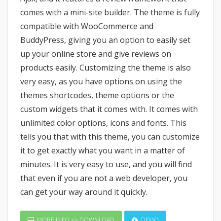
comes with a mini-site builder. The theme is fully
compatible with WooCommerce and
BuddyPress, giving you an option to easily set
up your online store and give reviews on
products easily. Customizing the theme is also
very easy, as you have options on using the
themes shortcodes, theme options or the
custom widgets that it comes with. It comes with
unlimited color options, icons and fonts. This
tells you that with this theme, you can customize
it to get exactly what you want in a matter of
minutes. It is very easy to use, and you will find
that even if you are not a web developer, you
can get your way around it quickly.
MORE INFO >> DOWNLOAD
DEMO