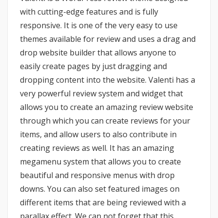
with cutting-edge features and is fully
responsive. It is one of the very easy to use
themes available for review and uses a drag and
drop website builder that allows anyone to
easily create pages by just dragging and
dropping content into the website. Valenti has a
very powerful review system and widget that
allows you to create an amazing review website
through which you can create reviews for your
items, and allow users to also contribute in
creating reviews as well. It has an amazing
megamenu system that allows you to create
beautiful and responsive menus with drop
downs. You can also set featured images on
different items that are being reviewed with a
parallax effect. We can not forget that this