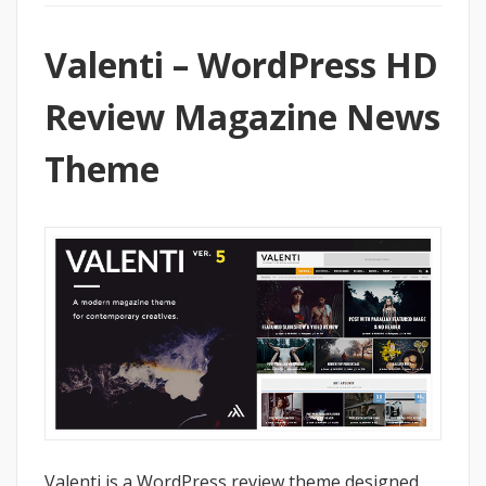
Valenti – WordPress HD
Review Magazine News
Theme
Valenti is a WordPress review theme designed