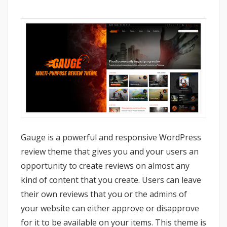
Gauge is a powerful and responsive WordPress
review theme that gives you and your users an
opportunity to create reviews on almost any
kind of content that you create. Users can leave
their own reviews that you or the admins of
your website can either approve or disapprove
for it to be available on your items. This theme is