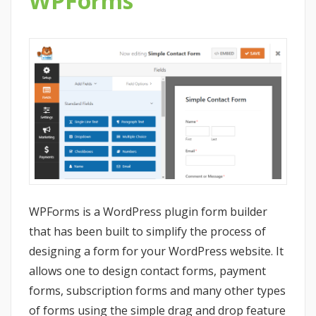
WPForms
WPForms is a WordPress plugin form builder
that has been built to simplify the process of
designing a form for your WordPress website. It
allows one to design contact forms, payment
forms, subscription forms and many other types
of forms using the simple drag and drop feature