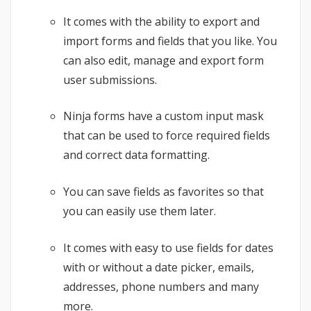
It comes with the ability to export and
import forms and fields that you like. You
can also edit, manage and export form
user submissions.
Ninja forms have a custom input mask
that can be used to force required fields
and correct data formatting.
You can save fields as favorites so that
you can easily use them later.
It comes with easy to use fields for dates
with or without a date picker, emails,
addresses, phone numbers and many
more.