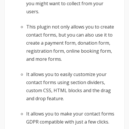
you might want to collect from your
users.
This plugin not only allows you to create
contact forms, but you can also use it to
create a payment form, donation form,
registration form, online booking form,
and more forms.
It allows you to easily customize your
contact forms using section dividers,
custom CSS, HTML blocks and the drag
and drop feature.
It allows you to make your contact forms
GDPR compatible with just a few clicks.