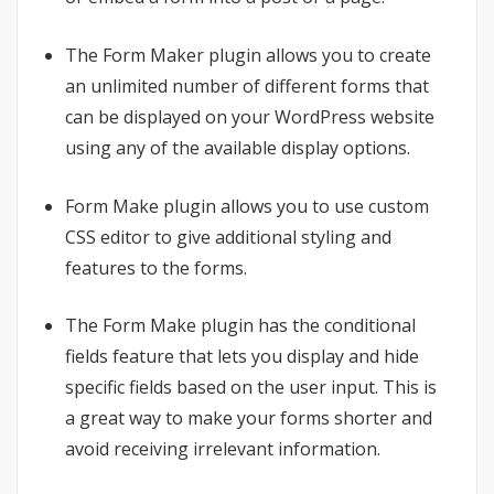
The Form Maker plugin allows you to create
an unlimited number of different forms that
can be displayed on your WordPress website
using any of the available display options.
Form Make plugin allows you to use custom
CSS editor to give additional styling and
features to the forms.
The Form Make plugin has the conditional
fields feature that lets you display and hide
specific fields based on the user input. This is
a great way to make your forms shorter and
avoid receiving irrelevant information.