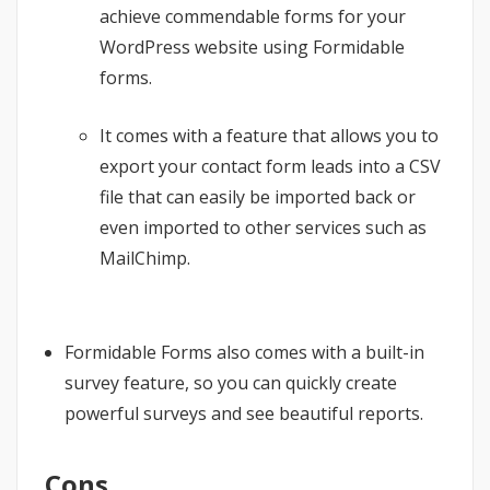
achieve commendable forms for your
WordPress website using Formidable
forms.
It comes with a feature that allows you to
export your contact form leads into a CSV
file that can easily be imported back or
even imported to other services such as
MailChimp.
Formidable Forms also comes with a built-in
survey feature, so you can quickly create
powerful surveys and see beautiful reports.
Cons