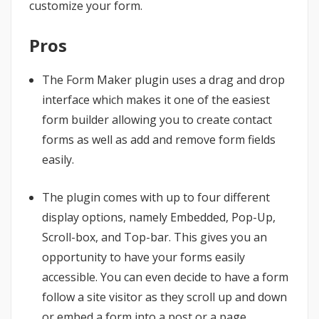
customize your form.
Pros
The Form Maker plugin uses a drag and drop
interface which makes it one of the easiest
form builder allowing you to create contact
forms as well as add and remove form fields
easily.
The plugin comes with up to four different
display options, namely Embedded, Pop-Up,
Scroll-box, and Top-bar. This gives you an
opportunity to have your forms easily
accessible. You can even decide to have a form
follow a site visitor as they scroll up and down
or embed a form into a post or a page.