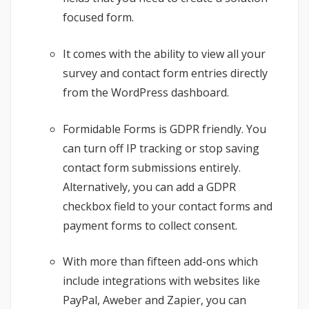
focused form.
It comes with the ability to view all your
survey and contact form entries directly
from the WordPress dashboard.
Formidable Forms is GDPR friendly. You
can turn off IP tracking or stop saving
contact form submissions entirely.
Alternatively, you can add a GDPR
checkbox field to your contact forms and
payment forms to collect consent.
With more than fifteen add-ons which
include integrations with websites like
PayPal, Aweber and Zapier, you can