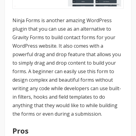
Ninja Forms is another amazing WordPress
plugin that you can use as an alternative to
Gravity Forms to build contact forms for your
WordPress website. It also comes with a
powerful drag and drop feature that allows you
to simply drag and drop content to build your
forms. A beginner can easily use this form to
design complex and beautiful forms without
writing any code while developers can use built-
in filters, hooks and field templates to do
anything that they would like to while building
the forms or even during a submission.
Pros