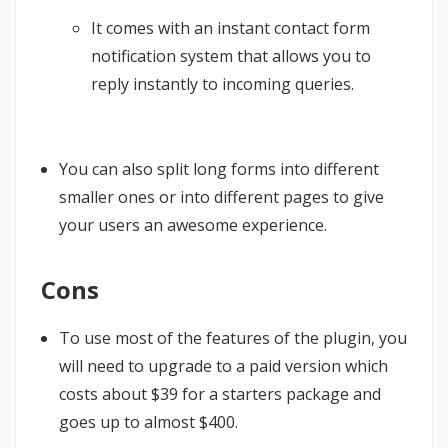
It comes with an instant contact form
notification system that allows you to
reply instantly to incoming queries.
You can also split long forms into different
smaller ones or into different pages to give
your users an awesome experience.
Cons
To use most of the features of the plugin, you
will need to upgrade to a paid version which
costs about $39 for a starters package and
goes up to almost $400.