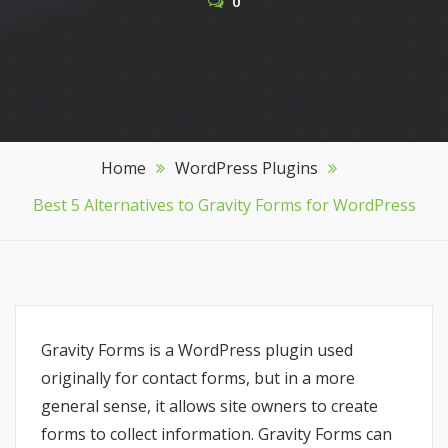
0
Home
WordPress Plugins
Best 5 Alternatives to Gravity Forms for WordPress
Gravity Forms is a WordPress plugin used
originally for contact forms, but in a more
general sense, it allows site owners to create
forms to collect information. Gravity Forms can