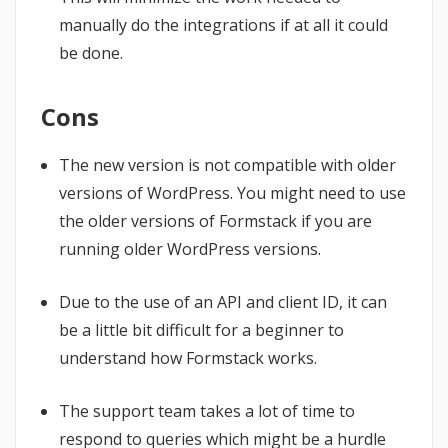
manually do the integrations if at all it could
be done.
Cons
The new version is not compatible with older
versions of WordPress. You might need to use
the older versions of Formstack if you are
running older WordPress versions.
Due to the use of an API and client ID, it can
be a little bit difficult for a beginner to
understand how Formstack works.
The support team takes a lot of time to
respond to queries which might be a hurdle