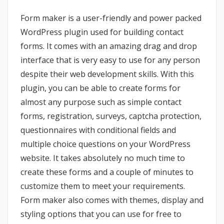
Form maker is a user-friendly and power packed
WordPress plugin used for building contact
forms. It comes with an amazing drag and drop
interface that is very easy to use for any person
despite their web development skills. With this
plugin, you can be able to create forms for
almost any purpose such as simple contact
forms, registration, surveys, captcha protection,
questionnaires with conditional fields and
multiple choice questions on your WordPress
website. It takes absolutely no much time to
create these forms and a couple of minutes to
customize them to meet your requirements.
Form maker also comes with themes, display and
styling options that you can use for free to