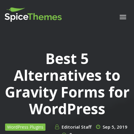
Togg
navi
Best 5
Alternatives to
Gravity Forms for
WordPress
Editorial Staff
Sep 5, 2019
WordPress Plugins