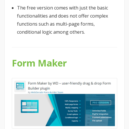
The free version comes with just the basic
functionalities and does not offer complex
functions such as multi-page forms,
conditional logic among others.
Form Maker