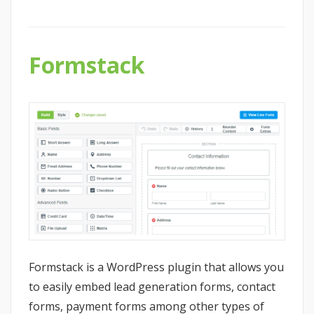
Formstack
Formstack is a WordPress plugin that allows you
to easily embed lead generation forms, contact
forms, payment forms among other types of