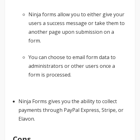
Ninja forms allow you to either give your
users a success message or take them to
another page upon submission on a
form.
You can choose to email form data to
administrators or other users once a
form is processed.
Ninja Forms gives you the ability to collect
payments through PayPal Express, Stripe, or
Elavon.
Cons