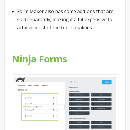
Form Maker also has some add-ons that are
sold separately, making it a bit expensive to
achieve most of the functionalities.
Ninja Forms