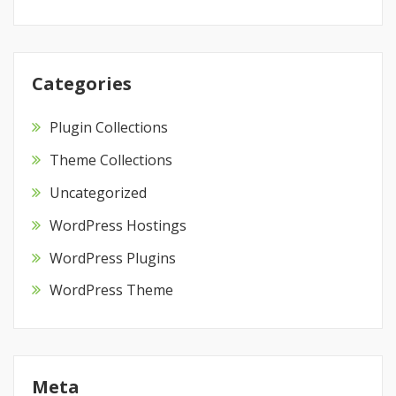
Categories
Plugin Collections
Theme Collections
Uncategorized
WordPress Hostings
WordPress Plugins
WordPress Theme
Meta