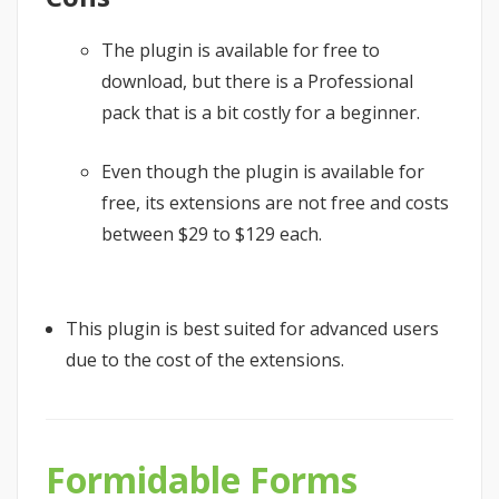
The plugin is available for free to
download, but there is a Professional
pack that is a bit costly for a beginner.
Even though the plugin is available for
free, its extensions are not free and costs
between $29 to $129 each.
This plugin is best suited for advanced users
due to the cost of the extensions.
Formidable Forms