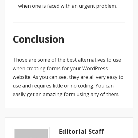
when one is faced with an urgent problem.
Conclusion
Those are some of the best alternatives to use
when creating forms for your WordPress
website. As you can see, they are all very easy to
use and requires little or no coding. You can
easily get an amazing form using any of them.
Editorial Staff