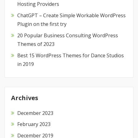
Hosting Providers
ChatGPT – Create Simple Workable WordPress
Plugin on the first try
20 Popular Business Consulting WordPress
Themes of 2023
Best 15 WordPress Themes for Dance Studios
in 2019
Archives
December 2023
February 2023
December 2019