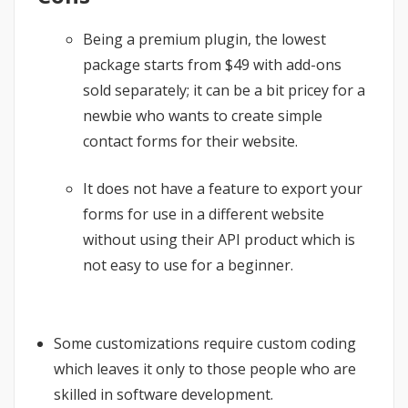
Being a premium plugin, the lowest
package starts from $49 with add-ons
sold separately; it can be a bit pricey for a
newbie who wants to create simple
contact forms for their website.
It does not have a feature to export your
forms for use in a different website
without using their API product which is
not easy to use for a beginner.
Some customizations require custom coding
which leaves it only to those people who are
skilled in software development.