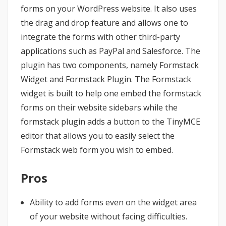
forms on your WordPress website. It also uses
the drag and drop feature and allows one to
integrate the forms with other third-party
applications such as PayPal and Salesforce. The
plugin has two components, namely Formstack
Widget and Formstack Plugin. The Formstack
widget is built to help one embed the formstack
forms on their website sidebars while the
formstack plugin adds a button to the TinyMCE
editor that allows you to easily select the
Formstack web form you wish to embed.
Pros
Ability to add forms even on the widget area
of your website without facing difficulties.