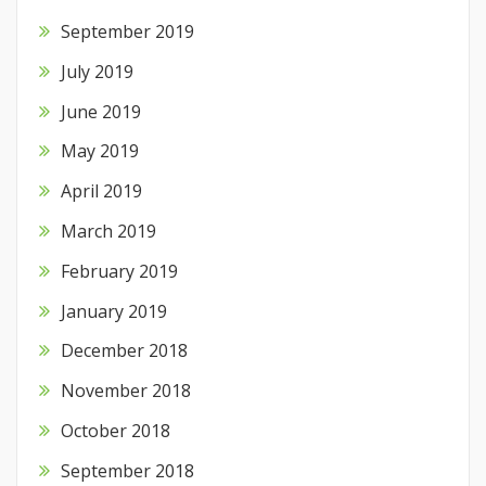
September 2019
July 2019
June 2019
May 2019
April 2019
March 2019
February 2019
January 2019
December 2018
November 2018
October 2018
September 2018