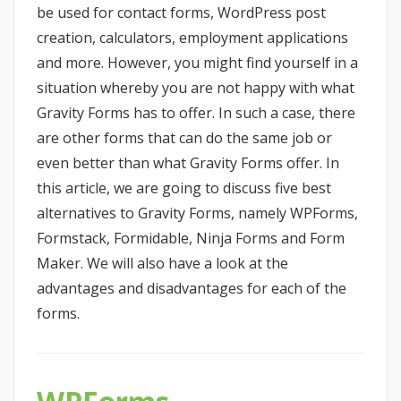
be used for contact forms, WordPress post
creation, calculators, employment applications
and more. However, you might find yourself in a
situation whereby you are not happy with what
Gravity Forms has to offer. In such a case, there
are other forms that can do the same job or
even better than what Gravity Forms offer. In
this article, we are going to discuss five best
alternatives to Gravity Forms, namely WPForms,
Formstack, Formidable, Ninja Forms and Form
Maker. We will also have a look at the
advantages and disadvantages for each of the
forms.