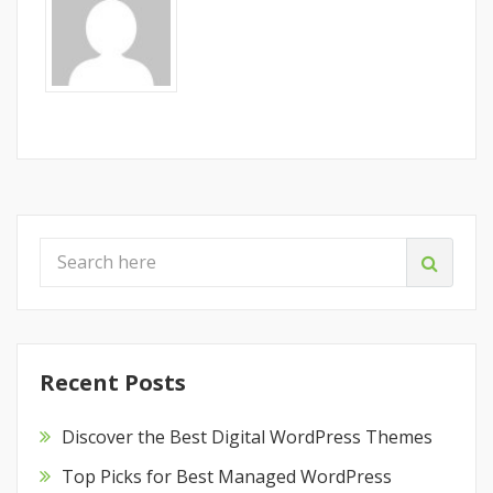
Recent Posts
Discover the Best Digital WordPress Themes
Top Picks for Best Managed WordPress