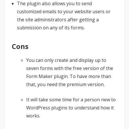
The plugin also allows you to send
customized emails to your website users or
the site administrators after getting a
submission on any of its forms.
Cons
You can only create and display up to
seven forms with the free version of the
Form Maker plugin. To have more than
that, you need the premium version.
It will take some time for a person new to
WordPress plugins to understand how it
works.