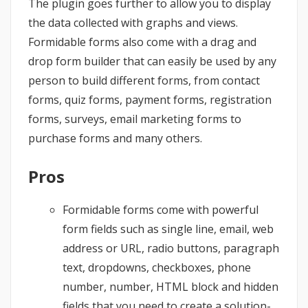
The plugin goes further to allow you to display
the data collected with graphs and views.
Formidable forms also come with a drag and
drop form builder that can easily be used by any
person to build different forms, from contact
forms, quiz forms, payment forms, registration
forms, surveys, email marketing forms to
purchase forms and many others.
Pros
Formidable forms come with powerful
form fields such as single line, email, web
address or URL, radio buttons, paragraph
text, dropdowns, checkboxes, phone
number, number, HTML block and hidden
fields that you need to create a solution-