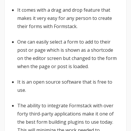
It comes with a drag and drop feature that
makes it very easy for any person to create
their forms with Formstack.
One can easily select a form to add to their
post or page which is shown as a shortcode
on the editor screen but changed to the form
when the page or post is loaded.
It is an open source software that is free to
use.
The ability to integrate Formstack with over
forty third-party applications make it one of
the best form building plugins to use today.
This will minimize the work needed to