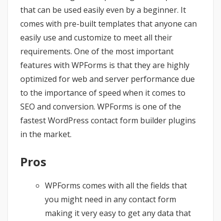
that can be used easily even by a beginner. It
comes with pre-built templates that anyone can
easily use and customize to meet all their
requirements. One of the most important
features with WPForms is that they are highly
optimized for web and server performance due
to the importance of speed when it comes to
SEO and conversion. WPForms is one of the
fastest WordPress contact form builder plugins
in the market.
Pros
WPForms comes with all the fields that
you might need in any contact form
making it very easy to get any data that