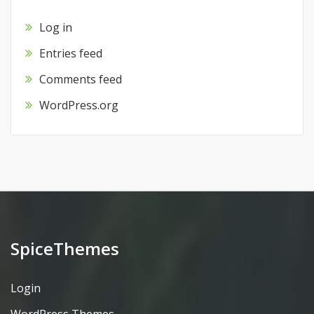
Log in
Entries feed
Comments feed
WordPress.org
SpiceThemes
Login