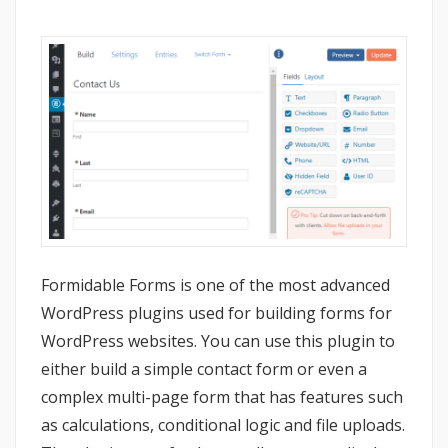
Formidable Forms is one of the most advanced
WordPress plugins used for building forms for
WordPress websites. You can use this plugin to
either build a simple contact form or even a
complex multi-page form that has features such
as calculations, conditional logic and file uploads.